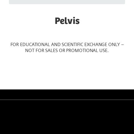
Pelvis
FOR EDUCATIONAL AND SCIENTIFIC EXCHANGE ONLY –
NOT FOR SALES OR PROMOTIONAL USE.