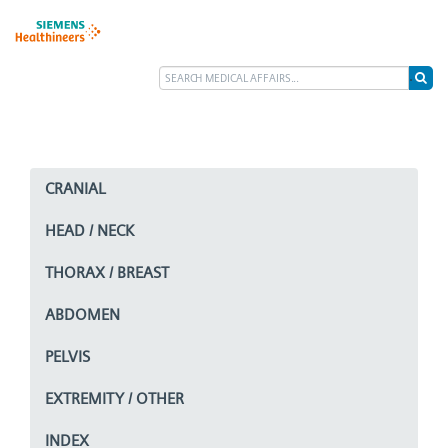
CRANIAL
HEAD / NECK
THORAX / BREAST
ABDOMEN
PELVIS
EXTREMITY / OTHER
INDEX