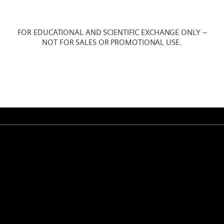
FOR EDUCATIONAL AND SCIENTIFIC EXCHANGE ONLY –
NOT FOR SALES OR PROMOTIONAL USE.