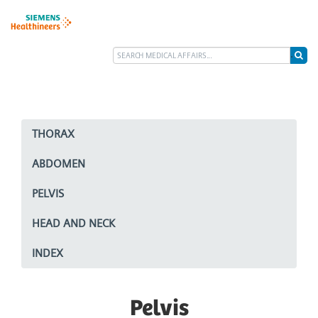
THORAX
ABDOMEN
PELVIS
HEAD AND NECK
INDEX
Pelvis