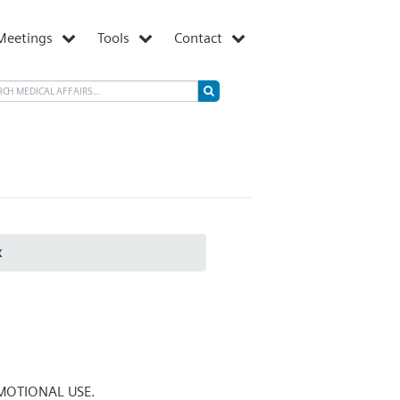
Meetings
Tools
Contact
x
MOTIONAL USE.