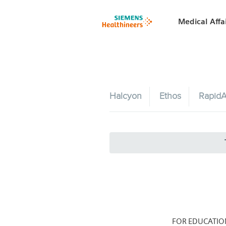
Medical Affa
Halcyon
Ethos
RapidA
FOR EDUCATIO