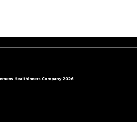
 Siemens Healthineers Company 2026