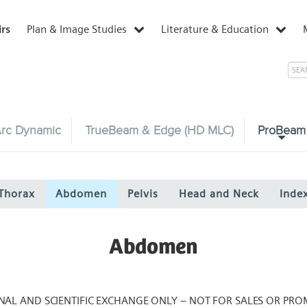
irs
Plan & Image Studies
Literature & Education
rc Dynamic
TrueBeam & Edge (HD MLC)
ProBeam
Thorax
Abdomen
Pelvis
Head and Neck
Inde
Abdomen
NAL AND SCIENTIFIC EXCHANGE ONLY – NOT FOR SALES OR PRO