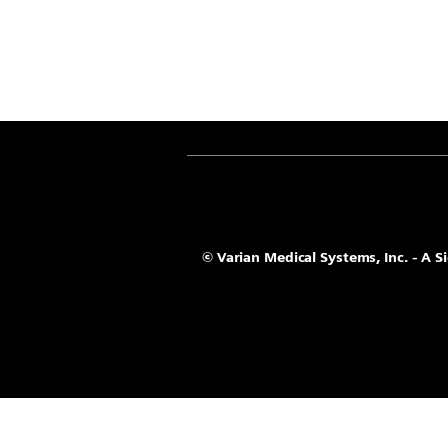
© Varian Medical Systems, Inc. - A