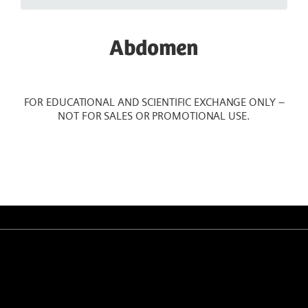
Abdomen
FOR EDUCATIONAL AND SCIENTIFIC EXCHANGE ONLY –
NOT FOR SALES OR PROMOTIONAL USE.