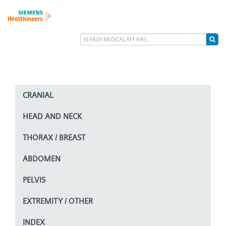
CRANIAL
HEAD AND NECK
THORAX / BREAST
ABDOMEN
PELVIS
EXTREMITY / OTHER
INDEX