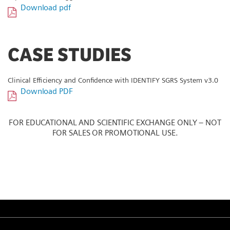
Download pdf
CASE STUDIES
Clinical Efficiency and Confidence with IDENTIFY SGRS System v3.0
Download PDF
FOR EDUCATIONAL AND SCIENTIFIC EXCHANGE ONLY – NOT
FOR SALES OR PROMOTIONAL USE.