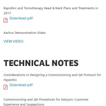
RapidArc and Tomotherapy Head & Neck Plans and Treatments in
2017
Download pdf
Aarhus Demonstration Video
VIEW VIDEO
TECHNICAL NOTES
Considerations in Designing a Commissioning and QA Protocol for
HyperArc
Download pdf
Commissioning and QA Procedures for Halcyon: Customer
Experience and Suggestions