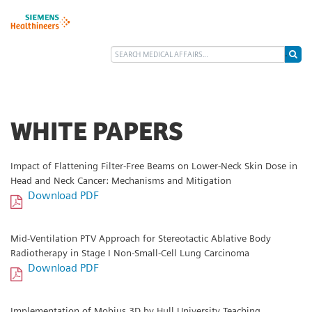
WHITE PAPERS
Impact of Flattening Filter-Free Beams on Lower-Neck Skin Dose in
Head and Neck Cancer: Mechanisms and Mitigation
Download PDF
Mid-Ventilation PTV Approach for Stereotactic Ablative Body
Radiotherapy in Stage I Non-Small-Cell Lung Carcinoma
Download PDF
Implementation of Mobius 3D by Hull University Teaching