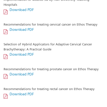
Hospitals
Download PDF
Recommendations for treating cervical cancer on Ethos Therapy
Download PDF
Selection of Hybrid Applicators for Adaptive Cervical Cancer
Brachytherapy: A Practical Guide
Download PDF
Recommendations for treating prostate cancer on Ethos Therapy
Download PDF
Recommendations for treating rectal cancer on Ethos Therapy
Download PDF