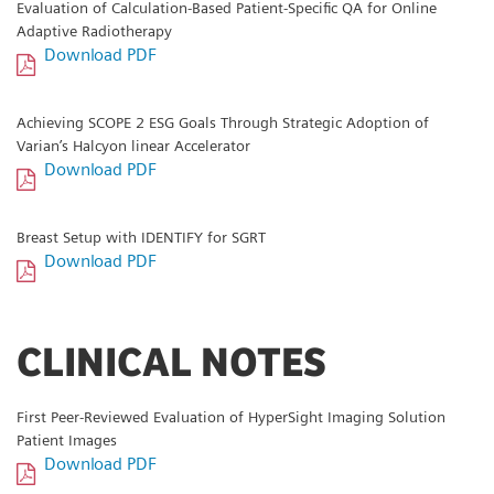
Evaluation of Calculation-Based Patient-Specific QA for Online
Adaptive Radiotherapy
Download PDF
Achieving SCOPE 2 ESG Goals Through Strategic Adoption of
Varian’s Halcyon linear Accelerator
Download PDF
Breast Setup with IDENTIFY for SGRT
Download PDF
CLINICAL NOTES
First Peer-Reviewed Evaluation of HyperSight Imaging Solution
Patient Images
Download PDF