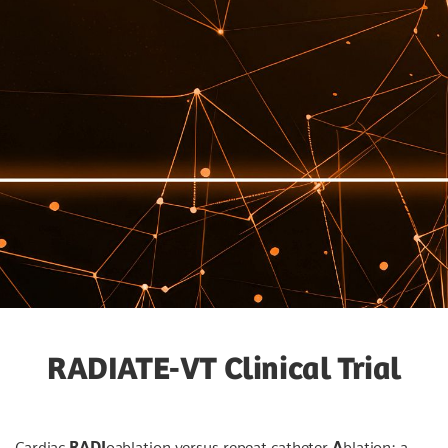
RADIATE-VT Clinical Trial
Cardiac
RADI
oablation versus repeat catheter
A
blation: a