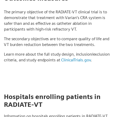
The primary objective of the RADIATE-VT clinical trial is to
demonstrate that treatment with Varian’s CRA system is
safer than and as effective as catheter ablation in
participants with high-risk refractory VT.
The secondary objectives are to compare quality of life and
VT burden reduction between the two treatments.
Learn more about the full study design, inclusion/exclusion
criteria, and study endpoints at
ClinicalTrials.gov
.
Hospitals enrolling patients in
RADIATE-VT
Information on hospitals enrolling patients in RADIATE-VT