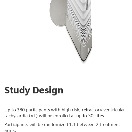
Study Design
Up to 380 participants with high-risk, refractory ventricular
tachycardia (VT) will be enrolled at up to 30 sites.
Participants will be randomized 1:1 between 2 treatment
arms: