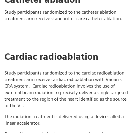
Study participants randomized to the catheter ablation
treatment arm receive standard-of-care catheter ablation.
Cardiac radioablation
Study participants randomized to the cardiac radioablation
treatment arm receive cardiac radioablation with Varian’s
CRA system. Cardiac radioablation involves the use of
external beam radiation to precisely deliver a single targeted
treatment to the region of the heart identified as the source
of the VT.
The radiation treatment is delivered using a device called a
linear accelerator.