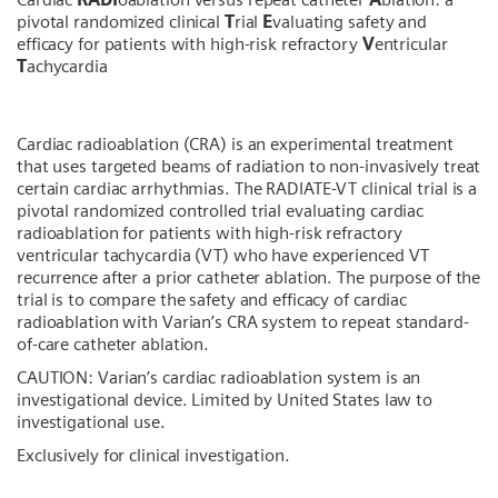
pivotal randomized clinical
T
rial
E
valuating safety and
efficacy for patients with high-risk refractory
V
entricular
T
achycardia
Cardiac radioablation (CRA) is an experimental treatment
that uses targeted beams of radiation to non-invasively treat
certain cardiac arrhythmias. The RADIATE-VT clinical trial is a
pivotal randomized controlled trial evaluating cardiac
radioablation for patients with high-risk refractory
ventricular tachycardia (VT) who have experienced VT
recurrence after a prior catheter ablation. The purpose of the
trial is to compare the safety and efficacy of cardiac
radioablation with Varian’s CRA system to repeat standard-
of-care catheter ablation.
CAUTION: Varian’s cardiac radioablation system is an
investigational device. Limited by United States law to
investigational use.
Exclusively for clinical investigation.