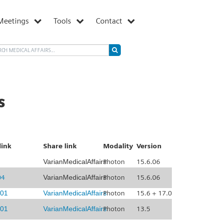
Meetings
Tools
Contact
s
link
Share link
Modality
Version
VarianMedicalAffairs
Photon
15.6.06
04
VarianMedicalAffairs
Photon
15.6.06
01
VarianMedicalAffairs
Photon
15.6 + 17.0
01
VarianMedicalAffairs
Photon
13.5