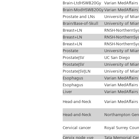
Brain-LtdHSWB20Gy
Varian MedAffairs
Brain-ModHSWB20Gy
Varian MedAffairs
Prostate and LNs
University of Mia
Brain/Base-of-Skull
University of Mia
Breast+LN
RNSH-NorthernSy
Breast+LN
RNSH-NorthernSy
Breast+LN
RNSH-NorthernSy
Prostate
University of Mia
Prostate|SV
UC San Diego
Prostate|SV
University of Mia
Prostate|SV|LN
University of Mia
Esophagus
Varian MedAffairs
Esophagus
Varian MedAffairs
Liver
Varian MedAffairs
Head-and-Neck
Varian MedAffairs
Head-and-Neck
Northampton Gen
Cervical cancer
Royal Surrey Coun
Cervix node +ve
Tata Memorial Ce