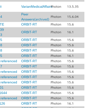
I
VarianMedicalAffairs
Photon
13.5.35
Peer
4
Photon
15.6.04
Answers
(archived)
TE
ORBIT-RT
Photon
15.6
39
ORBIT-RT
Photon
16.1
3
5
ORBIT-RT
Photon
15.6
8
ORBIT-RT
Photon
15.6
8
ORBIT-RT
Photon
15.6
5
ORBIT-RT
Photon
16.1
x referenced
ORBIT-RT
Photon
15.6
7
ORBIT-RT
Photon
15.6
x referenced
ORBIT-RT
Photon
15.6
x referenced
ORBIT-RT
Photon
15.6
x referenced
ORBIT-RT
Photon
15.6
01
ORBIT-RT
Photon
15.6
1644
ORBIT-RT
Photon
15.6
x referenced
ORBIT-RT
Photon
15.6
126
ORBIT-RT
Photon
16.1