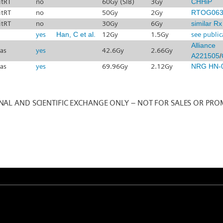
itRT
no
60Gy (SIB)
3Gy
CHHiP
itRT
no
50Gy
2Gy
RTOG063
itRT
no
30Gy
6Gy
similar R
yes
Han, C et al.
12Gy
1.5Gy
see public
Alliance
sas
yes
42.6Gy
2.66Gy
A221505
/
sas
yes
69.96Gy
2.12Gy
NRG HN-
NAL AND SCIENTIFIC EXCHANGE ONLY – NOT FOR SALES OR PRO