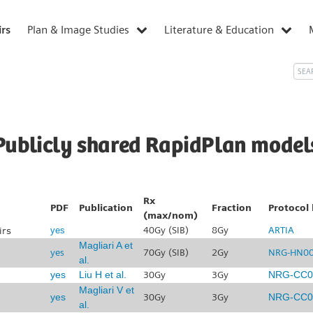
irs
Plan & Image Studies
Literature & Education
Publicly shared RapidPlan model
Rx
PDF
Publication
Fraction
Protocol 
(max/nom)
irs
40Gy (SIB)
8Gy
ARTIA
yes
Magliari A et
yes
70Gy (SIB)
2Gy
NRG-HN0
al.
yes
Liu H et al.
30Gy
3Gy
NRG-CC0
Magliari V et
yes
30Gy
3Gy
NRG-CC0
al.