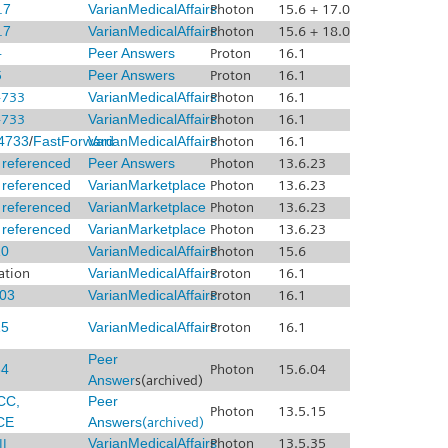
.7
VarianMedicalAffairs
Photon
15.6 + 17.0
.7
VarianMedicalAffairs
Photon
15.6 + 18.0
4
Peer Answers
Proton
16.1
5
Peer Answers
Proton
16.1
4733
VarianMedicalAffairs
Photon
16.1
4733
VarianMedicalAffairs
Photon
16.1
4733
/
FastForward
VarianMedicalAffairs
Photon
16.1
x referenced
Peer Answers
Photon
13.6.23
x referenced
VarianMarketplace
Photon
13.6.23
x referenced
VarianMarketplace
Photon
13.6.23
x referenced
VarianMarketplace
Photon
13.6.23
0
VarianMedicalAffairs
Photon
15.6
ation
VarianMedicalAffairs
Proton
16.1
03
VarianMedicalAffairs
Proton
16.1
5
VarianMedicalAffairs
Proton
16.1
Peer
4
Photon
15.6.04
Answer
s(archived)
CC,
Peer
Photon
13.5.15
CE
Answers
(archived)
I
VarianMedicalAffairs
Photon
13.5.35