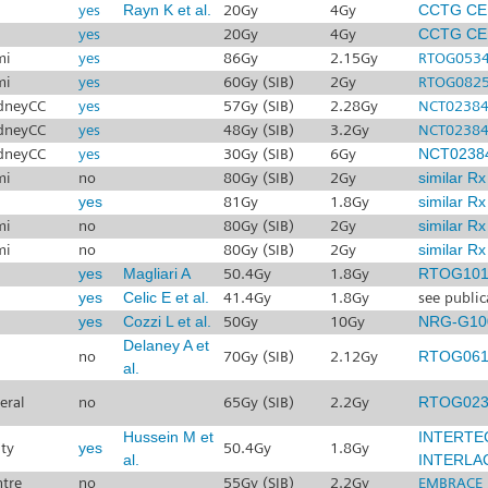
yes
Rayn K et al.
20Gy
4Gy
CCTG CE
yes
20Gy
4Gy
CCTG CE
mi
yes
86Gy
2.15Gy
RTOG053
mi
yes
60Gy (SIB)
2Gy
RTOG082
dneyCC
yes
57Gy (SIB)
2.28Gy
NCT0238
dneyCC
yes
48Gy (SIB)
3.2Gy
NCT0238
dneyCC
yes
30Gy (SIB)
6Gy
NCT0238
mi
no
80Gy (SIB)
2Gy
similar R
yes
81Gy
1.8Gy
similar R
mi
no
80Gy (SIB)
2Gy
similar R
mi
no
80Gy (SIB)
2Gy
similar R
yes
Magliari A
50.4Gy
1.8Gy
RTOG101
yes
Celic E et al.
41.4Gy
1.8Gy
see public
yes
Cozzi L et al.
50Gy
10Gy
NRG-G10
Delaney A et
no
70Gy (SIB)
2.12Gy
RTOG061
al.
eral
no
65Gy (SIB)
2.2Gy
RTOG023
Hussein M et
INTERTE
ty
yes
50.4Gy
1.8Gy
al.
INTERLA
ntre
no
55Gy (SIB)
2.2Gy
EMBRACE I