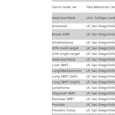
Cervix node -ve
Tata Memorial Ce
Head-and-Neck
Univ College Lon
Anorectal
UC San Diego/Orb
Breast APBI
UC San Diego/Orb
Glioblastoma
UC San Diego/Orb
GYN multi-target
UC San Diego/Orb
GYN single target
UC San Diego/Orb
Head-and-Neck
UC San Diego/Orb
Liver SBRT
UC San Diego/Orb
Lung/Mediastinum
UC San Diego/Orb
Lung SBRT (left)
UC San Diego/Orb
Lung SBRT (right)
UC San Diego/Orb
Lymphoma
UC San Diego/Orb
Oligomet SBRT
UC San Diego/Orb
Pancreas SBRT
UC San Diego/Orb
Prostate
UC San Diego/Orb
Prostatic Fossa
UC San Diego/Orb