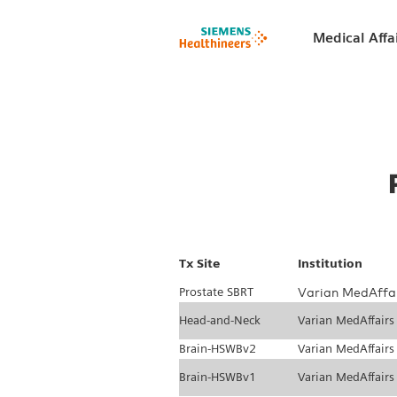
Medical Affa
Tx Site
Institution
Prostate SBRT
Varian MedAffa
Head-and-Neck
Varian MedAffairs
Brain-HSWBv2
Varian MedAffairs
Brain-HSWBv1
Varian MedAffairs