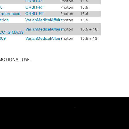
ORBIT-RT
Photon
15.6
0
ORBIT-RT
Photon
15.6
x referenced
ORBIT-RT
Photon
15.6
ation
VarianMedicalAffairs
Photon
15.6
VarianMedicalAffairs
Photon
15.6 + 18
CCTG MA.39
009
VarianMedicalAffairs
Photon
15.6 + 18
MOTIONAL USE.