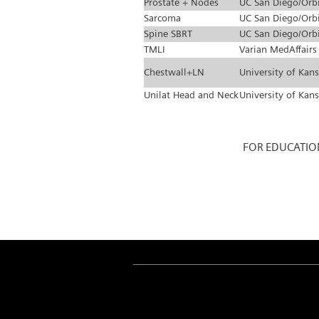
Prostate + Nodes
UC San Diego/Orb
Sarcoma
UC San Diego/Orb
Spine SBRT
UC San Diego/Orb
TMLI
Varian MedAffairs
Chestwall+LN
University of Kan
Unilat Head and Neck
University of Kan
FOR EDUCATIO