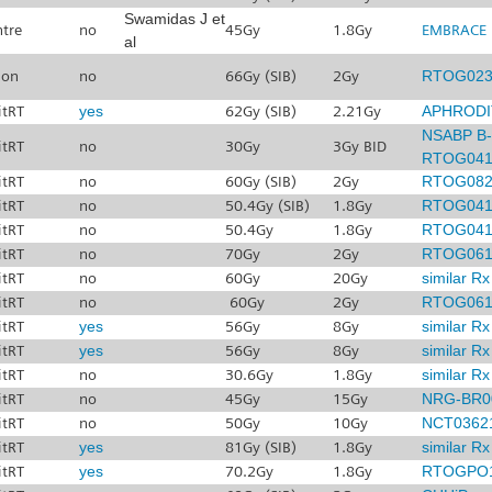
Swamidas J et
ntre
no
45Gy
1.8Gy
EMBRACE I
al
don
no
66Gy (SIB)
2Gy
RTOG023
itRT
yes
62Gy (SIB)
2.21Gy
APHRODI
NSABP B-
itRT
no
30Gy
3Gy BID
RTOG041
itRT
no
60Gy (SIB)
2Gy
RTOG082
itRT
no
50.4Gy (SIB)
1.8Gy
RTOG041
itRT
no
50.4Gy
1.8Gy
RTOG041
itRT
no
70Gy
2Gy
RTOG061
itRT
no
60Gy
20Gy
similar R
itRT
no
60Gy
2Gy
RTOG061
itRT
yes
56Gy
8Gy
similar R
itRT
yes
56Gy
8Gy
similar R
itRT
no
30.6Gy
1.8Gy
similar R
itRT
no
45Gy
15Gy
NRG-BR0
itRT
no
50Gy
10Gy
NCT0362
itRT
yes
81Gy (SIB)
1.8Gy
similar R
itRT
yes
70.2Gy
1.8Gy
RTOGPO