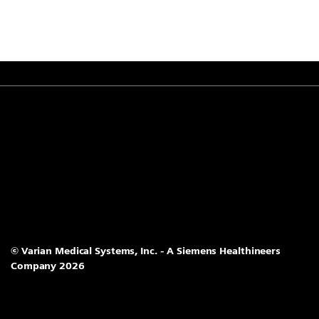
© Varian Medical Systems, Inc. - A Siemens Healthineers
Company 2026