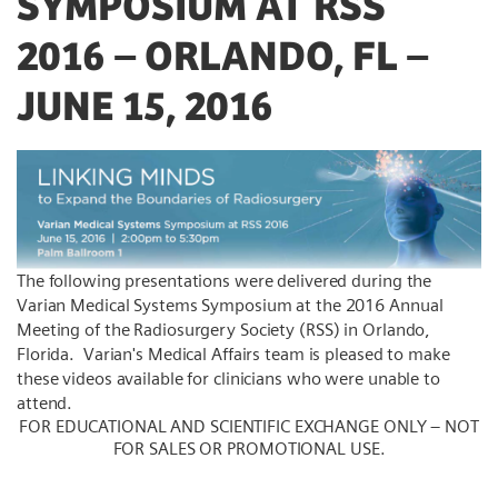
SYMPOSIUM AT RSS
2016 – ORLANDO, FL –
JUNE 15, 2016
The following presentations were delivered during the
Varian Medical Systems Symposium at the 2016 Annual
Meeting of the Radiosurgery Society (RSS) in Orlando,
Florida. Varian's Medical Affairs team is pleased to make
these videos available for clinicians who were unable to
attend.
FOR EDUCATIONAL AND SCIENTIFIC EXCHANGE ONLY – NOT
FOR SALES OR PROMOTIONAL USE.