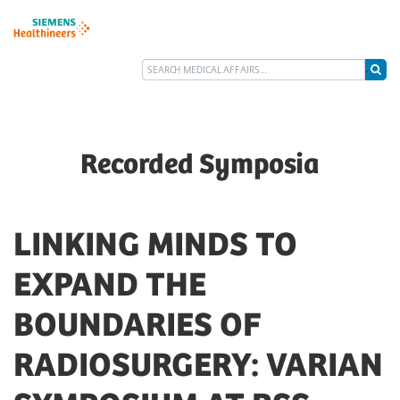
Recorded Symposia
LINKING MINDS TO
EXPAND THE
BOUNDARIES OF
RADIOSURGERY: VARIAN