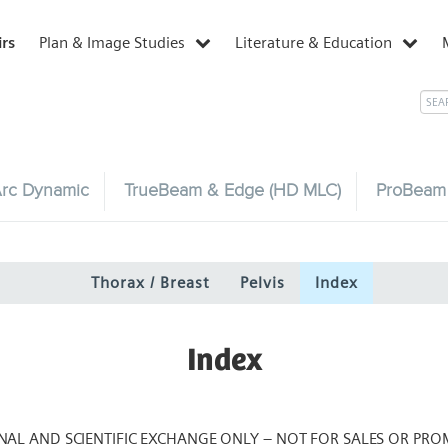
irs
Plan & Image Studies
Literature & Education
rc Dynamic
TrueBeam & Edge (HD MLC)
ProBeam
Thorax / Breast
Pelvis
Index
Index
NAL AND SCIENTIFIC EXCHANGE ONLY – NOT FOR SALES OR PRO