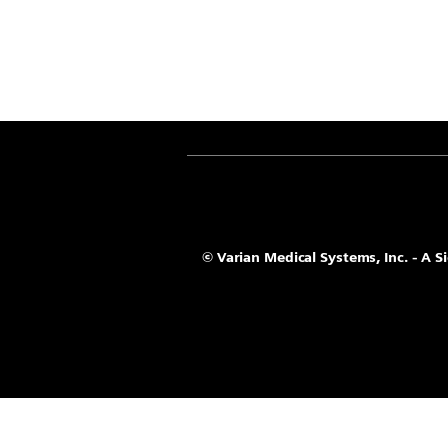
© Varian Medical Systems, Inc. - A