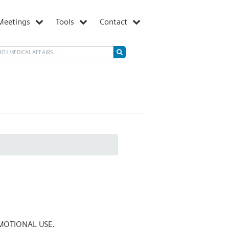
Meetings
Tools
Contact
MOTIONAL USE.