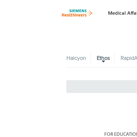
Medical Affa
Halcyon
Ethos
RapidA
FOR EDUCATIO