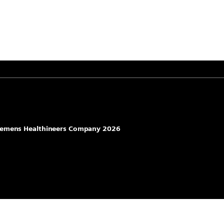
 Siemens Healthineers Company 2026