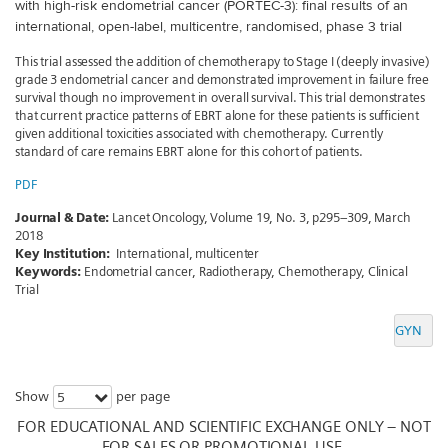
with high-risk endometrial cancer (PORTEC-3): final results of an
international, open-label, multicentre, randomised, phase 3 trial
This trial assessed the addition of chemotherapy to Stage I (deeply invasive)
grade 3 endometrial cancer and demonstrated improvement in failure free
survival though no improvement in overall survival. This trial demonstrates
that current practice patterns of EBRT alone for these patients is sufficient
given additional toxicities associated with chemotherapy. Currently
standard of care remains EBRT alone for this cohort of patients.
PDF
Journal & Date:
Lancet Oncology, Volume 19, No. 3, p295–309, March
2018
Key Institution:
International, multicenter
Keywords:
Endometrial cancer, Radiotherapy, Chemotherapy, Clinical
Trial
GYN
Show
per page
5
FOR EDUCATIONAL AND SCIENTIFIC EXCHANGE ONLY – NOT
FOR SALES OR PROMOTIONAL USE.