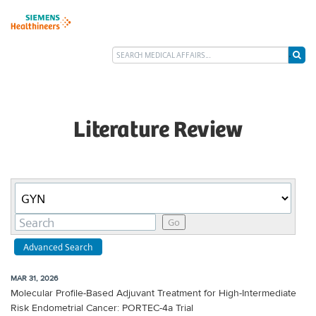
Literature Review
Category
Keywords
Go
Advanced Search
MAR 31, 2026
Molecular Profile-Based Adjuvant Treatment for High-Intermediate
Risk Endometrial Cancer: PORTEC-4a Trial