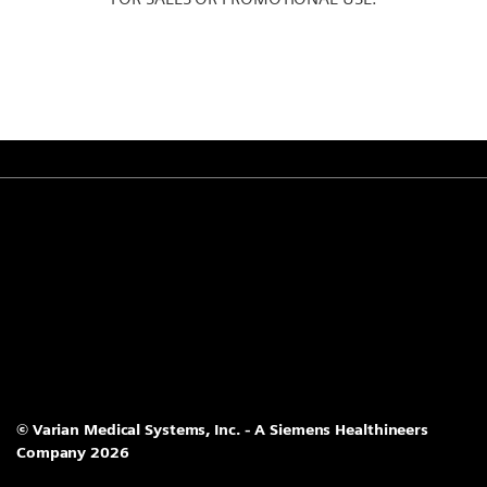
© Varian Medical Systems, Inc. - A Siemens Healthineers
Company 2026