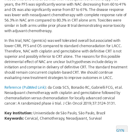
years, the PFS was significantly worse with NAC decreasing from 60 to 41%
and OS was also significantly worse from 87 to 61%. The disease response
was lower with neoadjuvant chemotherapy with complete response rate of
56.3% in NAC arm compared to 80.3% in CRT alone arm. Toxicities were
similar in both arms unlike prior phase III trial demonstrating worse toxicity
with adjuvant chemotherapy.
In this trial, NAC (gem/cis) was well tolerated overall but associated with
lower CRR, PFS and OS compared to standard chemoradiation for LACC.
Therefore, NAC with cisplatin and gemcitabine with definitive CRT is not
superior and possibly inferior to CRT alone. The reasons for this possible
detrimental effect of NAC are unclear but hypotheses include delay in
initiation and comprise in delivery of definitive CRT. The standard treatment
should remain concurrent cisplatin-based CRT. We should continue
evaluating new treatment strategies to improve outcomes in LACC.
Reference (PubMed Link)
: da Costa SCS, Bonadio RC, Gabrielli FCG, et al.
Neoadjuvant chemotherapy with cisplatin and gemcitabine followed by
chemoradiation versus chemoradiation for locally advanced cervical
cancer: A randomized phase ii trial. J Clin Oncol 2019;37:3124-3131.
Key Institution:
Universidade de São Paulo, São Paulo, Brazil
Keywords:
Cervical, Chemotherapy, Neoadjuvant, Survival
GYN