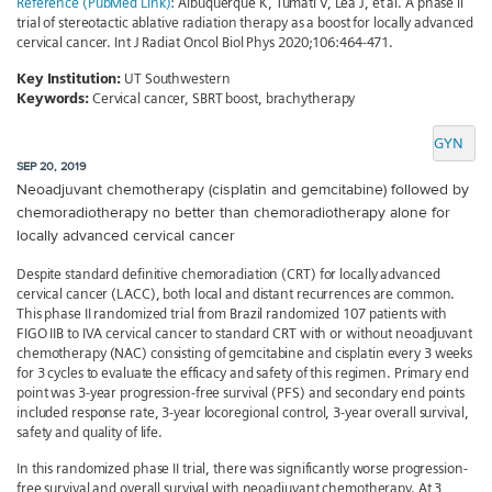
Reference (PubMed Link)
: Albuquerque K, Tumati V, Lea J, et al. A phase ii
trial of stereotactic ablative radiation therapy as a boost for locally advanced
cervical cancer. Int J Radiat Oncol Biol Phys 2020;106:464-471.
Key Institution:
UT Southwestern
Keywords:
Cervical cancer, SBRT boost, brachytherapy
GYN
SEP 20, 2019
Neoadjuvant chemotherapy (cisplatin and gemcitabine) followed by
chemoradiotherapy no better than chemoradiotherapy alone for
locally advanced cervical cancer
Despite standard definitive chemoradiation (CRT) for locally advanced
cervical cancer (LACC), both local and distant recurrences are common.
This phase II randomized trial from Brazil randomized 107 patients with
FIGO IIB to IVA cervical cancer to standard CRT with or without neoadjuvant
chemotherapy (NAC) consisting of gemcitabine and cisplatin every 3 weeks
for 3 cycles to evaluate the efficacy and safety of this regimen. Primary end
point was 3-year progression-free survival (PFS) and secondary end points
included response rate, 3-year locoregional control, 3-year overall survival,
safety and quality of life.
In this randomized phase II trial, there was significantly worse progression-
free survival and overall survival with neoadjuvant chemotherapy. At 3