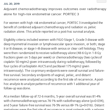
JUL 20, 2019
Adjuvant chemoradiotherapy improves outcomes over radiotherapy
alone for high-risk endometrial cancer: PORTEC 3
For women with high risk endometrial cancer, PORTEC 3 investigated the
benefit of combined adjuvant chemotherapy and radiation vs. pelvic
radiation alone. This article reported on a post-hoc survival analysis.
Eligibility criteria included women with FIGO Stage 1, Grade 3 disease with
deep myometrial invasion or lymphovascular space invasion, or both; stage
II or III disease; or stage I–III disease with serous or clear cell histology. They
were then randomized to receive radiotherapy alone (48·6 Gy in 1·8 Gy
fractions given on 5 days per week) or chemoradiotherapy (two cycles of
cisplatin 50 mg/m2 given intravenously during radiotherapy, followed by
four cycles of carboplatin AUC5 and paclitaxel 175 mg/m2 given
intravenously). The co-primary endpoints were overall survival and failure-
free survival. Secondary endpoints of vaginal, pelvic, and distant
recurrence were analyzed according to the first site of recurrence. A post-
hoc analysis to analyze patterns of recurrence with 1 additional year of
follow-up was done.
At a median follow-up of 72·6 months, 5-year overall survival was 81·4%
with chemoradiotherapy versus 76·1% with radiotherapy alone (p=0·034),
and 5-year failure-free survival was 76·5% versus 69·1% (p=0·016). Distant
metastases were the first site of recurrence in most patients with a relapse,