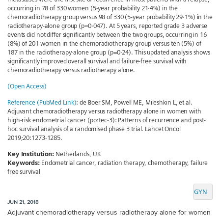
occurring in 78 of 330 women (5-year probability 21·4%) in the
chemoradiotherapy group versus 98 of 330 (5-year probability 29·1%) in the
radiotherapy-alone group (p=0·047). At 5 years, reported grade 3 adverse
events did not differ significantly between the two groups, occurring in 16
(8%) of 201 women in the chemoradiotherapy group versus ten (5%) of
187 in the radiotherapy-alone group (p=0·24). This updated analysis shows
significantly improved overall survival and failure-free survival with
chemoradiotherapy versus radiotherapy alone.
(Open Access)
Reference (PubMed Link)
: de Boer SM, Powell ME, Mileshkin L, et al.
Adjuvant chemoradiotherapy versus radiotherapy alone in women with
high-risk endometrial cancer (portec-3): Patterns of recurrence and post-
hoc survival analysis of a randomised phase 3 trial. Lancet Oncol
2019;20:1273-1285.
Key Institution:
Netherlands, UK
Keywords:
Endometrial cancer, radiation therapy, chemotherapy, failure
free survival
GYN
JUN 21, 2018
Adjuvant chemoradiotherapy versus radiotherapy alone for women