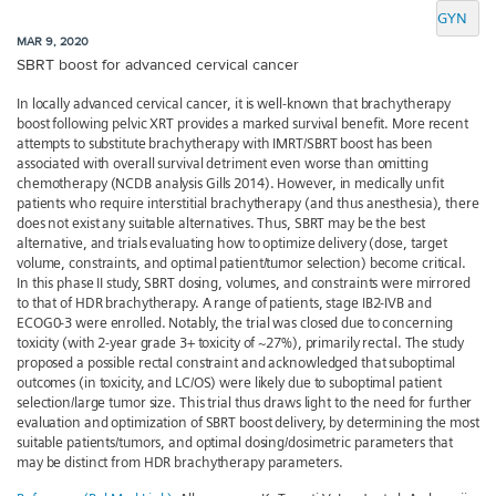
GYN
MAR 9, 2020
SBRT boost for advanced cervical cancer
In locally advanced cervical cancer, it is well-known that brachytherapy
boost following pelvic XRT provides a marked survival benefit. More recent
attempts to substitute brachytherapy with IMRT/SBRT boost has been
associated with overall survival detriment even worse than omitting
chemotherapy (NCDB analysis Gills 2014). However, in medically unfit
patients who require interstitial brachytherapy (and thus anesthesia), there
does not exist any suitable alternatives. Thus, SBRT may be the best
alternative, and trials evaluating how to optimize delivery (dose, target
volume, constraints, and optimal patient/tumor selection) become critical.
In this phase II study, SBRT dosing, volumes, and constraints were mirrored
to that of HDR brachytherapy. A range of patients, stage IB2-IVB and
ECOG0-3 were enrolled. Notably, the trial was closed due to concerning
toxicity (with 2-year grade 3+ toxicity of ~27%), primarily rectal. The study
proposed a possible rectal constraint and acknowledged that suboptimal
outcomes (in toxicity, and LC/OS) were likely due to suboptimal patient
selection/large tumor size. This trial thus draws light to the need for further
evaluation and optimization of SBRT boost delivery, by determining the most
suitable patients/tumors, and optimal dosing/dosimetric parameters that
may be distinct from HDR brachytherapy parameters.