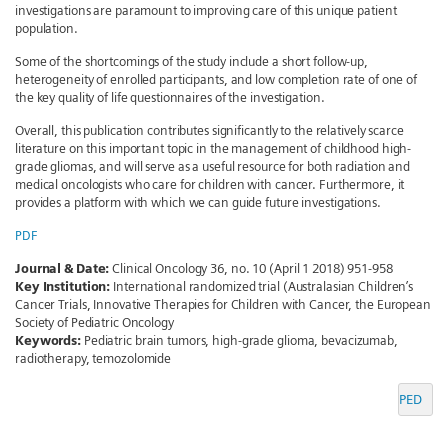
investigations are paramount to improving care of this unique patient
population.
Some of the shortcomings of the study include a short follow-up,
heterogeneity of enrolled participants, and low completion rate of one of
the key quality of life questionnaires of the investigation.
Overall, this publication contributes significantly to the relatively scarce
literature on this important topic in the management of childhood high-
grade gliomas, and will serve as a useful resource for both radiation and
medical oncologists who care for children with cancer. Furthermore, it
provides a platform with which we can guide future investigations.
PDF
Journal & Date:
Clinical Oncology 36, no. 10 (April 1 2018) 951-958
Key Institution:
International randomized trial (Australasian Children’s
Cancer Trials, Innovative Therapies for Children with Cancer, the European
Society of Pediatric Oncology
Keywords:
Pediatric brain tumors, high-grade glioma, bevacizumab,
radiotherapy, temozolomide
PED