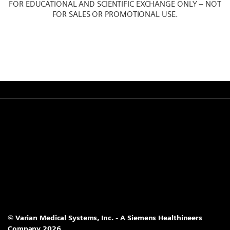
FOR EDUCATIONAL AND SCIENTIFIC EXCHANGE ONLY – NOT
FOR SALES OR PROMOTIONAL USE.
© Varian Medical Systems, Inc. - A Siemens Healthineers
Company 2026