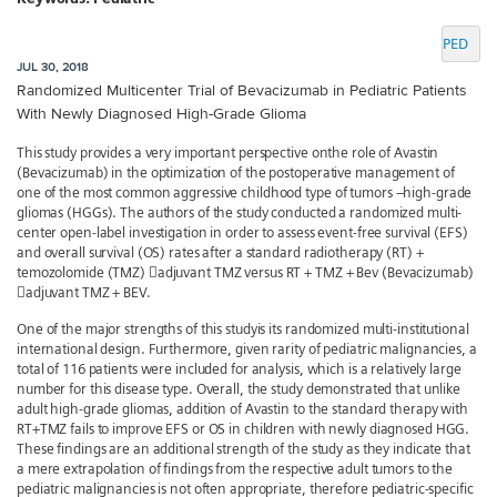
PED
JUL 30, 2018
Randomized Multicenter Trial of Bevacizumab in Pediatric Patients
With Newly Diagnosed High-Grade Glioma
This study provides a very important perspective onthe role of Avastin
(Bevacizumab) in the optimization of the postoperative management of
one of the most common aggressive childhood type of tumors –high-grade
gliomas (HGGs). The authors of the study conducted a randomized multi-
center open-label investigation in order to assess event-free survival (EFS)
and overall survival (OS) rates after a standard radiotherapy (RT) +
temozolomide (TMZ) adjuvant TMZ versus RT + TMZ + Bev (Bevacizumab)
adjuvant TMZ + BEV.
One of the major strengths of this studyis its randomized multi-institutional
international design. Furthermore, given rarity of pediatric malignancies, a
total of 116 patients were included for analysis, which is a relatively large
number for this disease type. Overall, the study demonstrated that unlike
adult high-grade gliomas, addition of Avastin to the standard therapy with
RT+TMZ fails to improve EFS or OS in children with newly diagnosed HGG.
These findings are an additional strength of the study as they indicate that
a mere extrapolation of findings from the respective adult tumors to the
pediatric malignancies is not often appropriate, therefore pediatric-specific