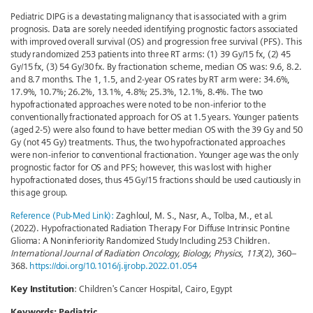
Pediatric DIPG is a devastating malignancy that is associated with a grim
prognosis. Data are sorely needed identifying prognostic factors associated
with improved overall survival (OS) and progression free survival (PFS). This
study randomized 253 patients into three RT arms: (1) 39 Gy/15 fx, (2) 45
Gy/15 fx, (3) 54 Gy/30 fx. By fractionation scheme, median OS was: 9.6, 8.2.
and 8.7 months. The 1, 1.5, and 2-year OS rates by RT arm were: 34.6%,
17.9%, 10.7%; 26.2%, 13.1%, 4.8%; 25.3%, 12.1%, 8.4%. The two
hypofractionated approaches were noted to be non-inferior to the
conventionally fractionated approach for OS at 1.5 years. Younger patients
(aged 2-5) were also found to have better median OS with the 39 Gy and 50
Gy (not 45 Gy) treatments. Thus, the two hypofractionated approaches
were non-inferior to conventional fractionation. Younger age was the only
prognostic factor for OS and PFS; however, this was lost with higher
hypofractionated doses, thus 45 Gy/15 fractions should be used cautiously in
this age group.
Reference (Pub-Med Link):
Zaghloul, M. S., Nasr, A., Tolba, M., et al.
(2022). Hypofractionated Radiation Therapy For Diffuse Intrinsic Pontine
Glioma: A Noninferiority Randomized Study Including 253 Children.
International Journal of Radiation Oncology, Biology, Physics
,
113
(2), 360–
368.
https://doi.org/10.1016/j.ijrobp.2022.01.054
Key Institution
: Children's Cancer Hospital, Cairo, Egypt
Keywords:
Pediatric