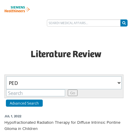
Literature Review
Category
Keywords
Go
Advanced Search
JUL 1, 2022
Hypofractionated Radiation Therapy for Diffuse Intrinsic Pontine
Glioma in Children