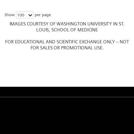
Show
per page
100
IMAGES COURTESY OF WASHINGTON UNIVERSITY IN ST.
LOUIS, SCHOOL OF MEDICINE
FOR EDUCATIONAL AND SCIENTIFIC EXCHANGE ONLY – NOT
FOR SALES OR PROMOTIONAL USE.