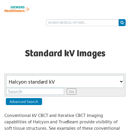
Standard kV Images
Category
Keywords
Go
Advanced Search
Conventional kV CBCT and Iterative CBCT imaging
capabilities of Halcyon and TrueBeam provide visibility of
soft tissue structures. See examples of these conventional