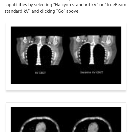
capabilities by selecting "Halcyon standard kV" or "TrueBeam
standard kV" and clicking "Go" above.