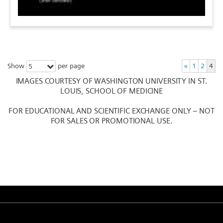
Show
per page
«
1
2
4
5
IMAGES COURTESY OF WASHINGTON UNIVERSITY IN ST.
LOUIS, SCHOOL OF MEDICINE
FOR EDUCATIONAL AND SCIENTIFIC EXCHANGE ONLY – NOT
FOR SALES OR PROMOTIONAL USE.