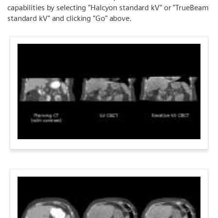
capabilities by selecting "Halcyon standard kV" or "TrueBeam
standard kV" and clicking "Go" above.