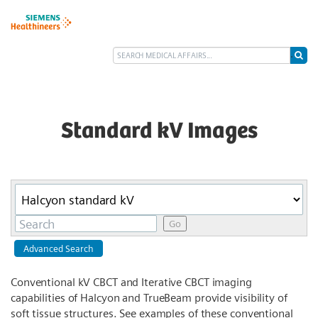
Standard kV Images
Category
Keywords
Go
Advanced Search
Conventional kV CBCT and Iterative CBCT imaging
capabilities of Halcyon and TrueBeam provide visibility of
soft tissue structures. See examples of these conventional