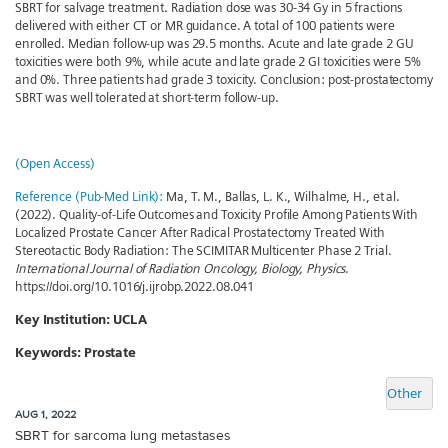
SBRT for salvage treatment. Radiation dose was 30-34 Gy in 5 fractions
delivered with either CT or MR guidance. A total of 100 patients were
enrolled. Median follow-up was 29.5 months. Acute and late grade 2 GU
toxicities were both 9%, while acute and late grade 2 GI toxicities were 5%
and 0%. Three patients had grade 3 toxicity. Conclusion: post-prostatectomy
SBRT was well tolerated at short-term follow-up.
(Open Access)
Reference (Pub-Med Link):
Ma, T. M., Ballas, L. K., Wilhalme, H., et al.
(2022). Quality-of-Life Outcomes and Toxicity Profile Among Patients With
Localized Prostate Cancer After Radical Prostatectomy Treated With
Stereotactic Body Radiation: The SCIMITAR Multicenter Phase 2 Trial.
International Journal of Radiation Oncology, Biology, Physics
.
https://doi.org/10.1016/j.ijrobp.2022.08.041
Key Institution: UCLA
Keywords: Prostate
Other
AUG 1, 2022
SBRT for sarcoma lung metastases