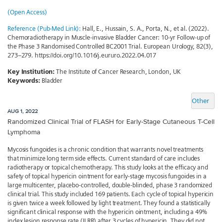
(Open Access)
Reference (Pub-Med Link):
Hall, E., Hussain, S. A., Porta, N., et al. (2022).
Chemoradiotherapy in Muscle-invasive Bladder Cancer: 10-yr Follow-up of
the Phase 3 Randomised Controlled BC2001 Trial. European Urology, 82(3),
273–279. https://doi.org/10.1016/j.eururo.2022.04.017
Key Institution:
The Institute of Cancer Research, London, UK
Keywords:
Bladder
Other
AUG 1, 2022
Randomized Clinical Trial of FLASH for Early-Stage Cutaneous T-Cell
Lymphoma
Mycosis fungoides is a chronic condition that warrants novel treatments
that minimize long term side effects. Current standard of care includes
radiotherapy or topical chemotherapy. This study looks at the efficacy and
safety of topical hypericin ointment for early-stage mycosis fungoides in a
large multicenter, placebo-controlled, double-blinded, phase 3 randomized
clinical trial. This study included 169 patients. Each cycle of topical hypericin
is given twice a week followed by light treatment. They found a statistically
significant clinical response with the hypericin ointment, including a 49%
index lesion response rate (ILRR) after 3 cycles of hypericin. They did not