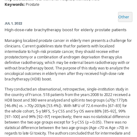
Keywords:
Prostate
Other
JUL 1, 2022
High-dose-rate brachytherapy boost for elderly prostate patients
Managing localized prostate cancer in elderly men presents a challenge for
clinicians. Current guidelines state that for patients with localized
intermediate to high-risk prostate cancer, they should receive either
prostatectomy or a combination of androgen deprivation therapy plus
definitive radiotherapy, which may be external beam radiotherapy with or
without brachytherapy boost. The purpose of this study was to analyze the
oncological outcomes in elderly men after they received high-dose rate
brachytherapy (HDB) boost.
They conducted an observational, retrospective, single-institution study in
the country of France. 518 patients from the years 2008 to 2022 received a
HDB boost and 380 were analyzed and split into two groups (≤70y:177pts
[46.6%] vs. > 70y:203pts [53.4%]). With MFU of 72.6 months [67–83] for
the whole cohort, 5-y bRFS, 5-y CSS and 5-y OS were 88% [85–92], 99%
[97–100] and 94% [92–97] respectively; there was no statistical difference
between the two age groups except for 5-y CSS (p = 0.05). There was no
statistical difference between the two age-groups (Age <70 vs Age >70) in
regards to late GI toxicity. The authors concluded that for intermediate and