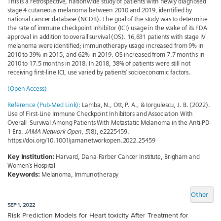
This is a retrospective, nationwide study of patients with newly diagnosed
stage 4 cutaneous melanoma between 2010 and 2019, identified by
national cancer database (NCDB). The goal of the study was to determine
the rate of immune checkpoint inhibitor (ICI) usage in the wake of its FDA
approval in addition to overall survival (OS). 16,831 patients with stage IV
melanoma were identified; immunotherapy usage increased from 9% in
2010 to 39% in 2015, and 62% in 2019. OS increased from 7.7 months in
2010 to 17.5 months in 2018. In 2018, 38% of patients were still not
receiving first-line ICI, use varied by patients’ socioeconomic factors.
(Open Access)
Reference (Pub-Med Link):
Lamba, N., Ott, P. A., & Iorgulescu, J. B. (2022).
Use of First-Line Immune Checkpoint Inhibitors and Association With
Overall Survival Among Patients With Metastatic Melanoma in the Anti-PD-
1 Era.
JAMA Network Open
,
5
(8), e2225459.
https://doi.org/10.1001/jamanetworkopen.2022.25459
Key Institution:
Harvard, Dana-Farber Cancer Institute, Brigham and
Women’s Hospital
Keywords:
Melanoma, Immunotherapy
Other
SEP 1, 2022
Risk Prediction Models for Heart toxicity After Treatment for