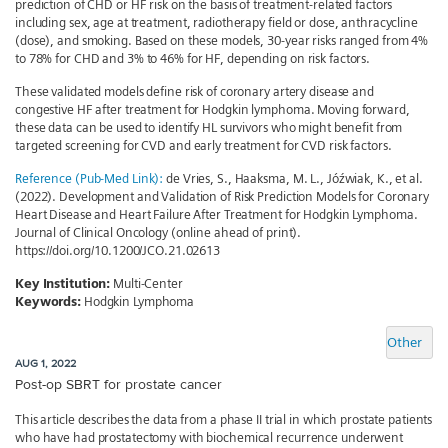
prediction of CHD or HF risk on the basis of treatment-related factors
including sex, age at treatment, radiotherapy field or dose, anthracycline
(dose), and smoking. Based on these models, 30-year risks ranged from 4%
to 78% for CHD and 3% to 46% for HF, depending on risk factors.
These validated models define risk of coronary artery disease and
congestive HF after treatment for Hodgkin lymphoma. Moving forward,
these data can be used to identify HL survivors who might benefit from
targeted screening for CVD and early treatment for CVD risk factors.
Reference (Pub-Med Link):
de Vries, S., Haaksma, M. L., Jóźwiak, K., et al.
(2022). Development and Validation of Risk Prediction Models for Coronary
Heart Disease and Heart Failure After Treatment for Hodgkin Lymphoma.
Journal of Clinical Oncology (online ahead of print).
https://doi.org/10.1200/JCO.21.02613
Key Institution:
Multi-Center
Keywords:
Hodgkin Lymphoma
Other
AUG 1, 2022
Post-op SBRT for prostate cancer
This article describes the data from a phase II trial in which prostate patients
who have had prostatectomy with biochemical recurrence underwent