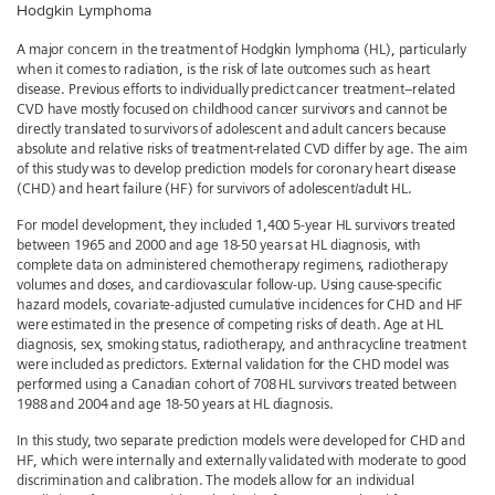
Hodgkin Lymphoma
A major concern in the treatment of Hodgkin lymphoma (HL), particularly
when it comes to radiation, is the risk of late outcomes such as heart
disease. Previous efforts to individually predict cancer treatment–related
CVD have mostly focused on childhood cancer survivors and cannot be
directly translated to survivors of adolescent and adult cancers because
absolute and relative risks of treatment-related CVD differ by age. The aim
of this study was to develop prediction models for coronary heart disease
(CHD) and heart failure (HF) for survivors of adolescent/adult HL.
For model development, they included 1,400 5-year HL survivors treated
between 1965 and 2000 and age 18-50 years at HL diagnosis, with
complete data on administered chemotherapy regimens, radiotherapy
volumes and doses, and cardiovascular follow-up. Using cause-specific
hazard models, covariate-adjusted cumulative incidences for CHD and HF
were estimated in the presence of competing risks of death. Age at HL
diagnosis, sex, smoking status, radiotherapy, and anthracycline treatment
were included as predictors. External validation for the CHD model was
performed using a Canadian cohort of 708 HL survivors treated between
1988 and 2004 and age 18-50 years at HL diagnosis.
In this study, two separate prediction models were developed for CHD and
HF, which were internally and externally validated with moderate to good
discrimination and calibration. The models allow for an individual