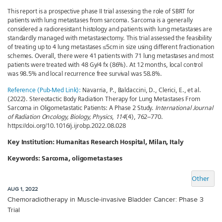
This report is a prospective phase II trial assessing the role of SBRT for
patients with lung metastases from sarcoma. Sarcoma is a generally
considered a radioresistant histology and patients with lung metastases are
standardly managed with metastasectomy. This trial assessed the feasibility
of treating up to 4 lung metastases ≤5cm in size using different fractionation
schemes. Overall, there were 41 patients with 71 lung metastases and most
patients were treated with 48 Gy/4 fx (86%). At 12 months, local control
was 98.5% and local recurrence free survival was 58.8%.
Reference (Pub-Med Link):
Navarria, P., Baldaccini, D., Clerici, E., et al.
(2022). Stereotactic Body Radiation Therapy for Lung Metastases From
Sarcoma in Oligometastatic Patients: A Phase 2 Study.
International Journal
of Radiation Oncology, Biology, Physics
,
114
(4), 762–770.
https://doi.org/10.1016/j.ijrobp.2022.08.028
Key Institution:
Humanitas Research Hospital, Milan, Italy
Keywords:
Sarcoma, oligometastases
Other
AUG 1, 2022
Chemoradiotherapy in Muscle-invasive Bladder Cancer: Phase 3
Trial