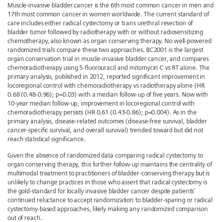
Muscle-invasive bladder cancer is the 6th most common cancer in men and
17th most common cancer in women worldwide. The current standard of
care includes either radical cystectomy or trans urethral resection of
bladder tumor followed by radiotherapy with or without radiosensitizing
chemotherapy, also known as organ conserving therapy. No well-powered
randomized trials compare these two approaches. BC2001 is the largest
organ conservation trial in muscle-invasive bladder cancer, and compares
chemoradiotherapy using 5-fluorouracil and mitomycin C vs RT alone. The
primary analysis, published in 2012, reported significant improvement in
locoregional control with chemoradiotherapy vs radiotherapy alone (HR
0.68 (0.48-0.96); p=0.03) with a median follow-up of five years. Now with
10-year median follow-up, improvement in locoregional control with
chemoradiotherapy persists (HR 0.61 (0.43-0.86); p=0.004). As in the
primary analysis, disease-related outcomes (disease-free survival, bladder
cancer-specific survival, and overall survival) trended toward but did not
reach statistical significance.
Given the absence of randomized data comparing radical cystectomy to
organ conserving therapy, this further follow-up maintains the centrality of
multimodal treatment to practitioners of bladder-conserving therapy but is
unlikely to change practices in those who assert that radical cystectomy is
the gold-standard for locally invasive bladder cancer despite patients’
continued reluctance to accept randomization to bladder-sparing or radical
cystectomy-based approaches, likely making any randomized comparison
out of reach.