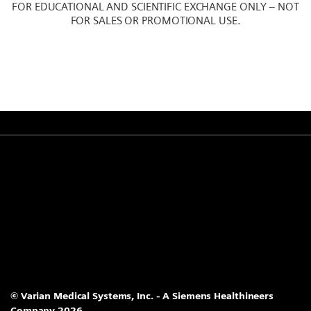
FOR EDUCATIONAL AND SCIENTIFIC EXCHANGE ONLY – NOT
FOR SALES OR PROMOTIONAL USE.
© Varian Medical Systems, Inc. - A Siemens Healthineers
Company 2026