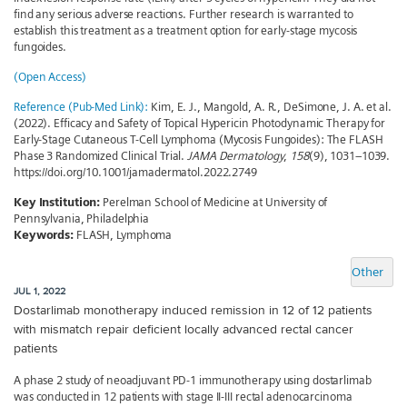
find any serious adverse reactions. Further research is warranted to
establish this treatment as a treatment option for early-stage mycosis
fungoides.
(Open Access)
Reference (Pub-Med Link):
Kim, E. J., Mangold, A. R., DeSimone, J. A. et al.
(2022). Efficacy and Safety of Topical Hypericin Photodynamic Therapy for
Early-Stage Cutaneous T-Cell Lymphoma (Mycosis Fungoides): The FLASH
Phase 3 Randomized Clinical Trial.
JAMA Dermatology
,
158
(9), 1031–1039.
https://doi.org/10.1001/jamadermatol.2022.2749
Key Institution:
Perelman School of Medicine at University of
Pennsylvania, Philadelphia
Keywords:
FLASH, Lymphoma
Other
JUL 1, 2022
Dostarlimab monotherapy induced remission in 12 of 12 patients
with mismatch repair deficient locally advanced rectal cancer
patients
A phase 2 study of neoadjuvant PD-1 immunotherapy using dostarlimab
was conducted in 12 patients with stage II-III rectal adenocarcinoma