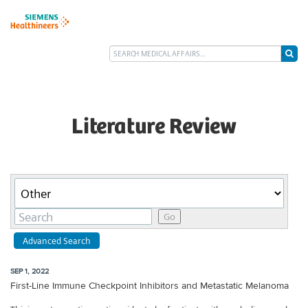
Literature Review
Category
Keywords
Go
Advanced Search
SEP 1, 2022
First-Line Immune Checkpoint Inhibitors and Metastatic Melanoma