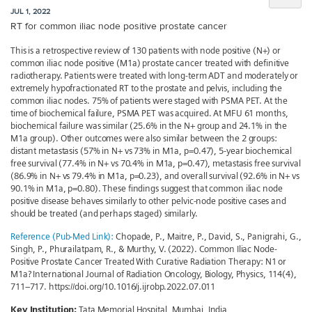
JUL 1, 2022
RT for common iliac node positive prostate cancer
This is a retrospective review of 130 patients with node positive (N+) or
common iliac node positive (M1a) prostate cancer treated with definitive
radiotherapy. Patients were treated with long-term ADT and moderately or
extremely hypofractionated RT to the prostate and pelvis, including the
common iliac nodes. 75% of patients were staged with PSMA PET. At the
time of biochemical failure, PSMA PET was acquired. At MFU 61 months,
biochemical failure was similar (25.6% in the N+ group and 24.1% in the
M1a group). Other outcomes were also similar between the 2 groups:
distant metastasis (57% in N+ vs 73% in M1a, p=0.47), 5-year biochemical
free survival (77.4% in N+ vs 70.4% in M1a, p=0.47), metastasis free survival
(86.9% in N+ vs 79.4% in M1a, p=0.23), and overall survival (92.6% in N+ vs
90.1% in M1a, p=0.80). These findings suggest that common iliac node
positive disease behaves similarly to other pelvic-node positive cases and
should be treated (and perhaps staged) similarly.
Reference (Pub-Med Link):
Chopade, P., Maitre, P., David, S., Panigrahi, G.,
Singh, P., Phurailatpam, R., & Murthy, V. (2022). Common Iliac Node-
Positive Prostate Cancer Treated With Curative Radiation Therapy: N1 or
M1a? International Journal of Radiation Oncology, Biology, Physics, 114(4),
711–717. https://doi.org/10.1016/j.ijrobp.2022.07.011
Key Institution:
Tata Memorial Hospital, Mumbai, India