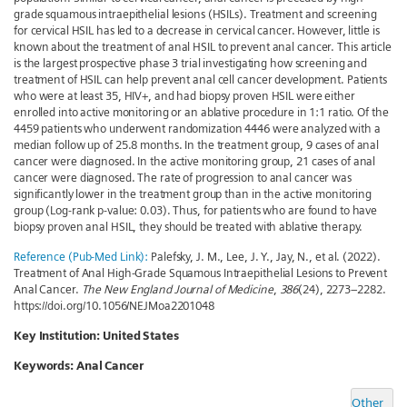
grade squamous intraepithelial lesions (HSILs). Treatment and screening
for cervical HSIL has led to a decrease in cervical cancer. However, little is
known about the treatment of anal HSIL to prevent anal cancer. This article
is the largest prospective phase 3 trial investigating how screening and
treatment of HSIL can help prevent anal cell cancer development. Patients
who were at least 35, HIV+, and had biopsy proven HSIL were either
enrolled into active monitoring or an ablative procedure in 1:1 ratio. Of the
4459 patients who underwent randomization 4446 were analyzed with a
median follow up of 25.8 months. In the treatment group, 9 cases of anal
cancer were diagnosed. In the active monitoring group, 21 cases of anal
cancer were diagnosed. The rate of progression to anal cancer was
significantly lower in the treatment group than in the active monitoring
group (Log-rank p-value: 0.03). Thus, for patients who are found to have
biopsy proven anal HSIL, they should be treated with ablative therapy.
Reference (Pub-Med Link):
Palefsky, J. M., Lee, J. Y., Jay, N., et al. (2022).
Treatment of Anal High-Grade Squamous Intraepithelial Lesions to Prevent
Anal Cancer.
The New England Journal of Medicine
,
386
(24), 2273–2282.
https://doi.org/10.1056/NEJMoa2201048
Key Institution: United States
Keywords:
Anal Cancer
Other