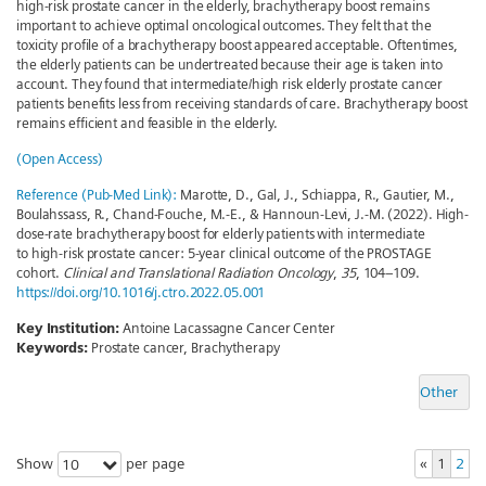
high-risk prostate cancer in the elderly, brachytherapy boost remains
important to achieve optimal oncological outcomes. They felt that the
toxicity profile of a brachytherapy boost appeared acceptable. Oftentimes,
the elderly patients can be undertreated because their age is taken into
account. They found that intermediate/high risk elderly prostate cancer
patients benefits less from receiving standards of care. Brachytherapy boost
remains efficient and feasible in the elderly.
(Open Access)
Reference (Pub-Med Link):
Marotte, D., Gal, J., Schiappa, R., Gautier, M.,
Boulahssass, R., Chand-Fouche, M.-E., & Hannoun-Levi, J.-M. (2022). High-
dose-rate brachytherapy boost for elderly patients with intermediate
to high-risk prostate cancer: 5-year clinical outcome of the PROSTAGE
cohort.
Clinical and Translational Radiation Oncology
,
35
, 104–109.
https://doi.org/10.1016/j.ctro.2022.05.001
Key Institution:
Antoine Lacassagne Cancer Center
Keywords:
Prostate cancer, Brachytherapy
Other
Show
per page
«
1
2
10