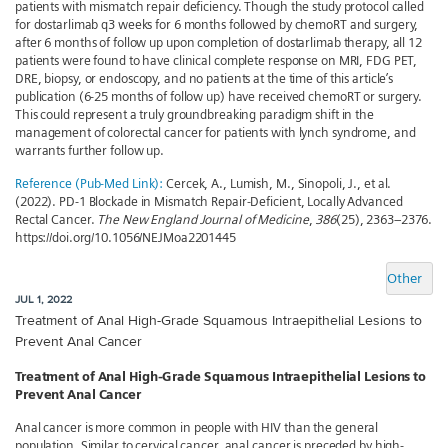
patients with mismatch repair deficiency. Though the study protocol called
for dostarlimab q3 weeks for 6 months followed by chemoRT and surgery,
after 6 months of follow up upon completion of dostarlimab therapy, all 12
patients were found to have clinical complete response on MRI, FDG PET,
DRE, biopsy, or endoscopy, and no patients at the time of this article’s
publication (6-25 months of follow up) have received chemoRT or surgery.
This could represent a truly groundbreaking paradigm shift in the
management of colorectal cancer for patients with lynch syndrome, and
warrants further follow up.
Reference (Pub-Med Link):
Cercek, A., Lumish, M., Sinopoli, J., et al.
(2022). PD-1 Blockade in Mismatch Repair-Deficient, Locally Advanced
Rectal Cancer.
The New England Journal of Medicine
,
386
(25), 2363–2376.
https://doi.org/10.1056/NEJMoa2201445
Other
JUL 1, 2022
Treatment of Anal High-Grade Squamous Intraepithelial Lesions to
Prevent Anal Cancer
Treatment of Anal High-Grade Squamous Intraepithelial Lesions to
Prevent Anal Cancer
Anal cancer is more common in people with HIV than the general
population. Similar to cervical cancer, anal cancer is preceded by high-