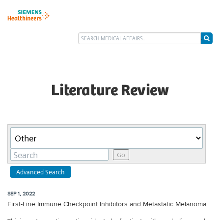
Literature Review
Category
Keywords
Go
Advanced Search
SEP 1, 2022
First-Line Immune Checkpoint Inhibitors and Metastatic Melanoma