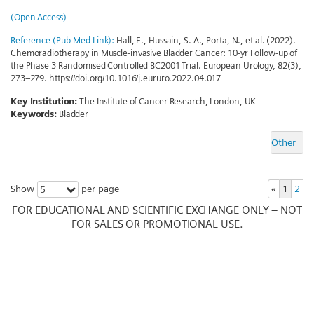
(Open Access)
Reference (Pub-Med Link):
Hall, E., Hussain, S. A., Porta, N., et al. (2022).
Chemoradiotherapy in Muscle-invasive Bladder Cancer: 10-yr Follow-up of
the Phase 3 Randomised Controlled BC2001 Trial. European Urology, 82(3),
273–279. https://doi.org/10.1016/j.eururo.2022.04.017
Key Institution:
The Institute of Cancer Research, London, UK
Keywords:
Bladder
Other
Show
per page
«
1
2
5
FOR EDUCATIONAL AND SCIENTIFIC EXCHANGE ONLY – NOT
FOR SALES OR PROMOTIONAL USE.