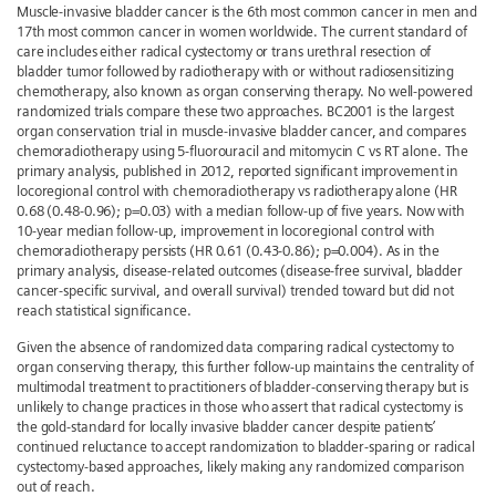
Muscle-invasive bladder cancer is the 6th most common cancer in men and
17th most common cancer in women worldwide. The current standard of
care includes either radical cystectomy or trans urethral resection of
bladder tumor followed by radiotherapy with or without radiosensitizing
chemotherapy, also known as organ conserving therapy. No well-powered
randomized trials compare these two approaches. BC2001 is the largest
organ conservation trial in muscle-invasive bladder cancer, and compares
chemoradiotherapy using 5-fluorouracil and mitomycin C vs RT alone. The
primary analysis, published in 2012, reported significant improvement in
locoregional control with chemoradiotherapy vs radiotherapy alone (HR
0.68 (0.48-0.96); p=0.03) with a median follow-up of five years. Now with
10-year median follow-up, improvement in locoregional control with
chemoradiotherapy persists (HR 0.61 (0.43-0.86); p=0.004). As in the
primary analysis, disease-related outcomes (disease-free survival, bladder
cancer-specific survival, and overall survival) trended toward but did not
reach statistical significance.
Given the absence of randomized data comparing radical cystectomy to
organ conserving therapy, this further follow-up maintains the centrality of
multimodal treatment to practitioners of bladder-conserving therapy but is
unlikely to change practices in those who assert that radical cystectomy is
the gold-standard for locally invasive bladder cancer despite patients’
continued reluctance to accept randomization to bladder-sparing or radical
cystectomy-based approaches, likely making any randomized comparison
out of reach.