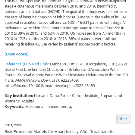
This is a retrospective, nationwide study of patients with newly diagnosed
stage 4 cutaneous melanoma between 2010 and 2019, identified by
national cancer database (NCDB). The goal of the study was to determine
the rate of immune checkpoint inhibitor (ICI) usage in the wake of its FDA
approval in addition to overall survival (OS). 16,831 patients with stage IV
melanoma were identified; immunotherapy usage increased from 9% in
2010 to 39% in 2015, and 62% in 2019. OS increased from 7.7 months in
2010 to 17.5 months in 2018. In 2018, 38% of patients were still not
receiving first-line ICI, use varied by patients’ socioeconomic factors.
(Open Access)
Reference (Pub-Med Link):
Lamba, N., Ott, P. A., & Iorgulescu, J. B. (2022).
Use of First-Line Immune Checkpoint Inhibitors and Association With
Overall Survival Among Patients With Metastatic Melanoma in the Anti-PD-
1 Era.
JAMA Network Open
,
5
(8), e2225459.
https://doi.org/10.1001/jamanetworkopen.2022.25459
Key Institution:
Harvard, Dana-Farber Cancer Institute, Brigham and
Women’s Hospital
Keywords:
Melanoma, Immunotherapy
Other
SEP 1, 2022
Risk Prediction Models for Heart toxicity After Treatment for