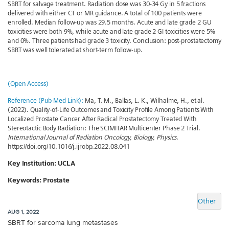
SBRT for salvage treatment. Radiation dose was 30-34 Gy in 5 fractions
delivered with either CT or MR guidance. A total of 100 patients were
enrolled. Median follow-up was 29.5 months. Acute and late grade 2 GU
toxicities were both 9%, while acute and late grade 2 GI toxicities were 5%
and 0%. Three patients had grade 3 toxicity. Conclusion: post-prostatectomy
SBRT was well tolerated at short-term follow-up.
(Open Access)
Reference (Pub-Med Link):
Ma, T. M., Ballas, L. K., Wilhalme, H., et al.
(2022). Quality-of-Life Outcomes and Toxicity Profile Among Patients With
Localized Prostate Cancer After Radical Prostatectomy Treated With
Stereotactic Body Radiation: The SCIMITAR Multicenter Phase 2 Trial.
International Journal of Radiation Oncology, Biology, Physics
.
https://doi.org/10.1016/j.ijrobp.2022.08.041
Key Institution: UCLA
Keywords: Prostate
Other
AUG 1, 2022
SBRT for sarcoma lung metastases