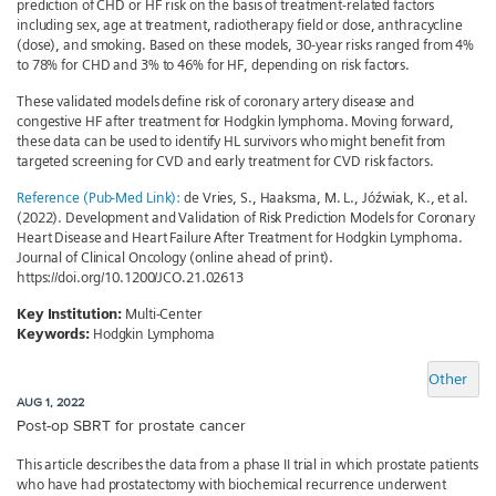
prediction of CHD or HF risk on the basis of treatment-related factors
including sex, age at treatment, radiotherapy field or dose, anthracycline
(dose), and smoking. Based on these models, 30-year risks ranged from 4%
to 78% for CHD and 3% to 46% for HF, depending on risk factors.
These validated models define risk of coronary artery disease and
congestive HF after treatment for Hodgkin lymphoma. Moving forward,
these data can be used to identify HL survivors who might benefit from
targeted screening for CVD and early treatment for CVD risk factors.
Reference (Pub-Med Link):
de Vries, S., Haaksma, M. L., Jóźwiak, K., et al.
(2022). Development and Validation of Risk Prediction Models for Coronary
Heart Disease and Heart Failure After Treatment for Hodgkin Lymphoma.
Journal of Clinical Oncology (online ahead of print).
https://doi.org/10.1200/JCO.21.02613
Key Institution:
Multi-Center
Keywords:
Hodgkin Lymphoma
Other
AUG 1, 2022
Post-op SBRT for prostate cancer
This article describes the data from a phase II trial in which prostate patients
who have had prostatectomy with biochemical recurrence underwent