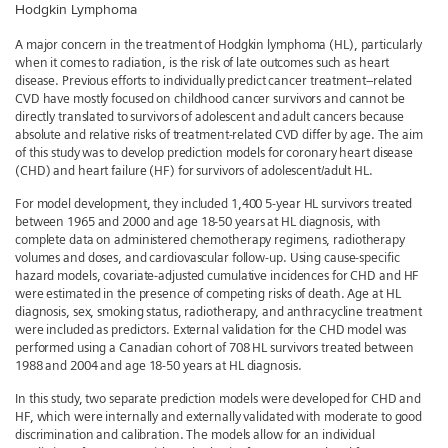
Hodgkin Lymphoma
A major concern in the treatment of Hodgkin lymphoma (HL), particularly
when it comes to radiation, is the risk of late outcomes such as heart
disease. Previous efforts to individually predict cancer treatment–related
CVD have mostly focused on childhood cancer survivors and cannot be
directly translated to survivors of adolescent and adult cancers because
absolute and relative risks of treatment-related CVD differ by age. The aim
of this study was to develop prediction models for coronary heart disease
(CHD) and heart failure (HF) for survivors of adolescent/adult HL.
For model development, they included 1,400 5-year HL survivors treated
between 1965 and 2000 and age 18-50 years at HL diagnosis, with
complete data on administered chemotherapy regimens, radiotherapy
volumes and doses, and cardiovascular follow-up. Using cause-specific
hazard models, covariate-adjusted cumulative incidences for CHD and HF
were estimated in the presence of competing risks of death. Age at HL
diagnosis, sex, smoking status, radiotherapy, and anthracycline treatment
were included as predictors. External validation for the CHD model was
performed using a Canadian cohort of 708 HL survivors treated between
1988 and 2004 and age 18-50 years at HL diagnosis.
In this study, two separate prediction models were developed for CHD and
HF, which were internally and externally validated with moderate to good
discrimination and calibration. The models allow for an individual