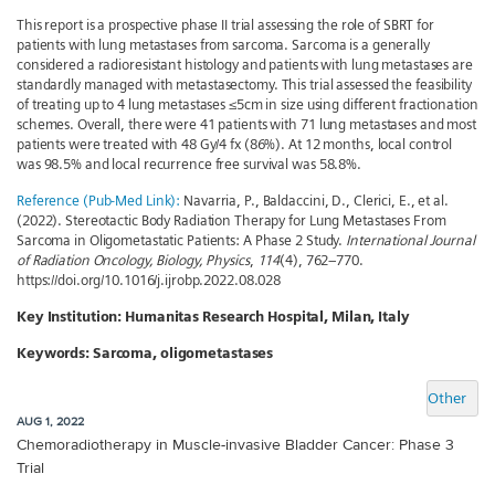
This report is a prospective phase II trial assessing the role of SBRT for
patients with lung metastases from sarcoma. Sarcoma is a generally
considered a radioresistant histology and patients with lung metastases are
standardly managed with metastasectomy. This trial assessed the feasibility
of treating up to 4 lung metastases ≤5cm in size using different fractionation
schemes. Overall, there were 41 patients with 71 lung metastases and most
patients were treated with 48 Gy/4 fx (86%). At 12 months, local control
was 98.5% and local recurrence free survival was 58.8%.
Reference (Pub-Med Link):
Navarria, P., Baldaccini, D., Clerici, E., et al.
(2022). Stereotactic Body Radiation Therapy for Lung Metastases From
Sarcoma in Oligometastatic Patients: A Phase 2 Study.
International Journal
of Radiation Oncology, Biology, Physics
,
114
(4), 762–770.
https://doi.org/10.1016/j.ijrobp.2022.08.028
Key Institution:
Humanitas Research Hospital, Milan, Italy
Keywords:
Sarcoma, oligometastases
Other
AUG 1, 2022
Chemoradiotherapy in Muscle-invasive Bladder Cancer: Phase 3
Trial