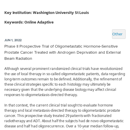
Key Institution:
Washington University St Louis
Keywords: Online Adaptive
Other
JUN 1, 2022
Phase II Prospective Trial of Oligometastatic Hormone-Sensitive
Prostate Cancer Treated with Androgen Deprivation and External
Beam Radiation
Although several prominent randomized clinical trials have revolutionized
the use of local therapy in so-called oligometastatic patients, data regarding
long-term outcomes remain to be defined. Additionally, the refinement of
these clinical strategies specific to each histology may ultimately be
necessary given that the underlying disease biology may affect clinical
responses to oligometastasis-directed therapy.
In that context, the current clinical trial sought to evaluate hormone
therapy and local metastasis-directed therapy to oligometastatic prostate
cancer. This prospective study treated 29 patients with fractionated
radiotherapy and ADT. About half the subjects had de novo oligometastatic
disease and half had oligorecurrence. Over a 10-year median follow-up,