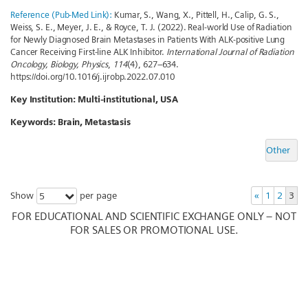
Reference (Pub-Med Link):
Kumar, S., Wang, X., Pittell, H., Calip, G. S.,
Weiss, S. E., Meyer, J. E., & Royce, T. J. (2022). Real-world Use of Radiation
for Newly Diagnosed Brain Metastases in Patients With ALK-positive Lung
Cancer Receiving First-line ALK Inhibitor.
International Journal of Radiation
Oncology, Biology, Physics
,
114
(4), 627–634.
https://doi.org/10.1016/j.ijrobp.2022.07.010
Key Institution:
Multi-institutional, USA
Keywords:
Brain, Metastasis
Other
Show
per page
«
1
2
3
5
FOR EDUCATIONAL AND SCIENTIFIC EXCHANGE ONLY – NOT
FOR SALES OR PROMOTIONAL USE.