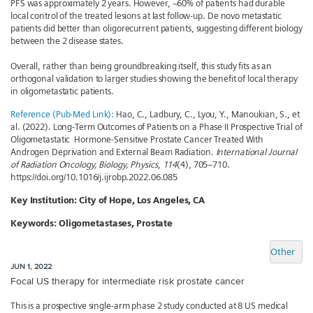
PFS was approximately 2 years. However, ~60% of patients had durable
local control of the treated lesions at last follow-up. De novo metastatic
patients did better than oligorecurrent patients, suggesting different biology
between the 2 disease states.
Overall, rather than being groundbreaking itself, this study fits as an
orthogonal validation to larger studies showing the benefit of local therapy
in oligometastatic patients.
Reference (Pub-Med Link):
Hao, C., Ladbury, C., Lyou, Y., Manoukian, S., et
al. (2022). Long-Term Outcomes of Patients on a Phase II Prospective Trial of
Oligometastatic Hormone-Sensitive Prostate Cancer Treated With
Androgen Deprivation and External Beam Radiation.
International Journal
of Radiation Oncology, Biology, Physics
,
114
(4), 705–710.
https://doi.org/10.1016/j.ijrobp.2022.06.085
Key Institution:
City of Hope, Los Angeles, CA
Keywords:
Oligometastases, Prostate
Other
JUN 1, 2022
Focal US therapy for intermediate risk prostate cancer
This is a prospective single-arm phase 2 study conducted at 8 US medical