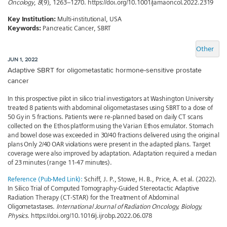
Oncology
,
8
(9), 1263–1270. https://doi.org/10.1001/jamaoncol.2022.2319
Key Institution:
Multi-institutional, USA
Keywords:
Pancreatic Cancer, SBRT
Other
JUN 1, 2022
Adaptive SBRT for oligometastatic hormone-sensitive prostate
cancer
In this prospective pilot in silico trial investigators at Washington University
treated 8 patients with abdominal oligometastases using SBRT to a dose of
50 Gy in 5 fractions. Patients were re-planned based on daily CT scans
collected on the Ethos platform using the Varian Ethos emulator. Stomach
and bowel dose was exceeded in 30/40 fractions delivered using the original
plans Only 2/40 OAR violations were present in the adapted plans. Target
coverage were also improved by adaptation. Adaptation required a median
of 23 minutes (range 11-47 minutes).
Reference (Pub-Med Link):
Schiff, J. P., Stowe, H. B., Price, A. et al. (2022).
In Silico Trial of Computed Tomography-Guided Stereotactic Adaptive
Radiation Therapy (CT-STAR) for the Treatment of Abdominal
Oligometastases.
International Journal of Radiation Oncology, Biology,
Physics
. https://doi.org/10.1016/j.ijrobp.2022.06.078