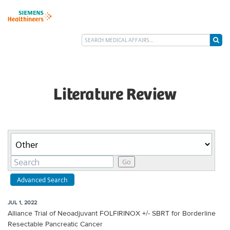
Literature Review
Category
Keywords
Go
Advanced Search
JUL 1, 2022
Alliance Trial of Neoadjuvant FOLFIRINOX +/- SBRT for Borderline
Resectable Pancreatic Cancer