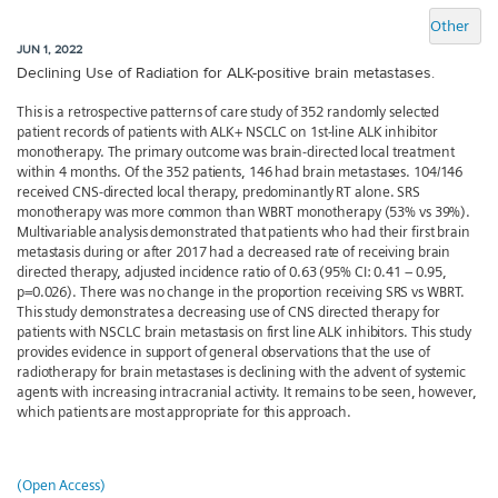
Other
JUN 1, 2022
Declining Use of Radiation for ALK-positive brain metastases.
This is a retrospective patterns of care study of 352 randomly selected
patient records of patients with ALK+ NSCLC on 1st-line ALK inhibitor
monotherapy. The primary outcome was brain-directed local treatment
within 4 months. Of the 352 patients, 146 had brain metastases. 104/146
received CNS-directed local therapy, predominantly RT alone. SRS
monotherapy was more common than WBRT monotherapy (53% vs 39%).
Multivariable analysis demonstrated that patients who had their first brain
metastasis during or after 2017 had a decreased rate of receiving brain
directed therapy, adjusted incidence ratio of 0.63 (95% CI: 0.41 – 0.95,
p=0.026). There was no change in the proportion receiving SRS vs WBRT.
This study demonstrates a decreasing use of CNS directed therapy for
patients with NSCLC brain metastasis on first line ALK inhibitors. This study
provides evidence in support of general observations that the use of
radiotherapy for brain metastases is declining with the advent of systemic
agents with increasing intracranial activity. It remains to be seen, however,
which patients are most appropriate for this approach.
(Open Access)