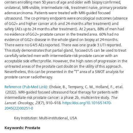
centers enrolling men 50 years of age and older with biopsy confirmed,
unilateral, MRI-visible, intermediate risk, treatment naïve, primary prostate
adenocarcinoma. Patients were treated with MRI-guided focused
ultrasound. The co-primary endpoints were oncological outcomes (absence
of GG2+ and higher cancer at 6- and 24-months after treatment) and
safety (AEs up to 24 months after treatment). At 2 years, 88% of men had
no evidence of GG2+ prostate cancer in the treated area. 60% had no
evidence of GG2+ disease in the whole-gland on biopsy at 24 months.
There were no G4/5 AEs reported. There was one grade 3 UTI reported.
This study demonstrates that partial gland, focused US can be used to treat
carefully selected men with intermediate risk prostate cancer with an
acceptable side effect profile. However, the high rates of progression in the
untreated areas of the prostate cast doubt on the utility of this approach.
Nevertheless, this can be presented in the “T” area of a SWOT analysis for
prostate cancer radiotherapy.
Reference (Pub-Med Link):
Ehdaie, B., Tempany, C. M., Holland, F., et al.
(2022). MRI-guided focused ultrasound focal therapy for patients with
intermediate-risk prostate cancer: a phase 2b, multicentre study.
The
Lancet. Oncology
,
23
(7), 910–918.
https://doi.org/10.1016/S1470-
2045(22)00251-0
Key Institution: Multi-institutional, USA
Keywords:
Prostate