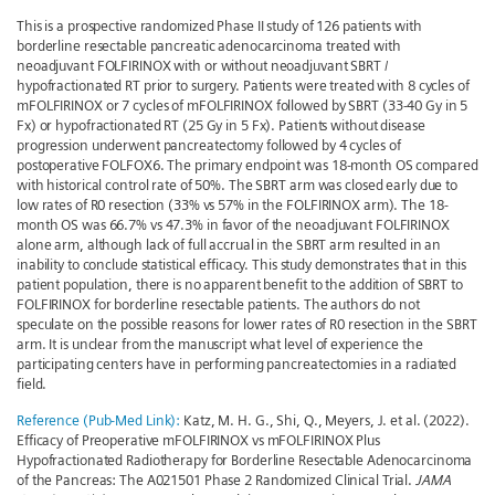
This is a prospective randomized Phase II study of 126 patients with
borderline resectable pancreatic adenocarcinoma treated with
neoadjuvant FOLFIRINOX with or without neoadjuvant SBRT /
hypofractionated RT prior to surgery. Patients were treated with 8 cycles of
mFOLFIRINOX or 7 cycles of mFOLFIRINOX followed by SBRT (33-40 Gy in 5
Fx) or hypofractionated RT (25 Gy in 5 Fx). Patients without disease
progression underwent pancreatectomy followed by 4 cycles of
postoperative FOLFOX6. The primary endpoint was 18-month OS compared
with historical control rate of 50%. The SBRT arm was closed early due to
low rates of R0 resection (33% vs 57% in the FOLFIRINOX arm). The 18-
month OS was 66.7% vs 47.3% in favor of the neoadjuvant FOLFIRINOX
alone arm, although lack of full accrual in the SBRT arm resulted in an
inability to conclude statistical efficacy. This study demonstrates that in this
patient population, there is no apparent benefit to the addition of SBRT to
FOLFIRINOX for borderline resectable patients. The authors do not
speculate on the possible reasons for lower rates of R0 resection in the SBRT
arm. It is unclear from the manuscript what level of experience the
participating centers have in performing pancreatectomies in a radiated
field.
Reference (Pub-Med Link):
Katz, M. H. G., Shi, Q., Meyers, J. et al. (2022).
Efficacy of Preoperative mFOLFIRINOX vs mFOLFIRINOX Plus
Hypofractionated Radiotherapy for Borderline Resectable Adenocarcinoma
of the Pancreas: The A021501 Phase 2 Randomized Clinical Trial.
JAMA