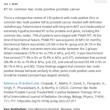
JUL 1, 2022
RT for common iliac node positive prostate cancer
This is a retrospective review of 130 patients with node positive (N+) or
common iliac node positive (M1a) prostate cancer treated with definitive
radiotherapy. Patients were treated with long-term ADT and moderately or
extremely hypofractionated RT to the prostate and pelvis, including the
common iliac nodes. 75% of patients were staged with PSMA PET. At the
time of biochemical failure, PSMA PET was acquired. At MFU 61 months,
biochemical failure was similar (25.6% in the N+ group and 24.1% in the
M1a group). Other outcomes were also similar between the 2 groups:
distant metastasis (57% in N+ vs 73% in M1a, p=0.47), 5-year biochemical
free survival (77.4% in N+ vs 70.4% in M1a, p=0.47), metastasis free survival
(86.9% in N+ vs 79.4% in M1a, p=0.23), and overall survival (92.6% in N+ vs
90.1% in M1a, p=0.80). These findings suggest that common iliac node
positive disease behaves similarly to other pelvic-node positive cases and
should be treated (and perhaps staged) similarly.
Reference (Pub-Med Link):
Chopade, P., Maitre, P., David, S., Panigrahi, G.,
Singh, P., Phurailatpam, R., & Murthy, V. (2022). Common Iliac Node-
Positive Prostate Cancer Treated With Curative Radiation Therapy: N1 or
M1a? International Journal of Radiation Oncology, Biology, Physics, 114(4),
711–717. https://doi.org/10.1016/j.ijrobp.2022.07.011
Key Institution:
Tata Memorial Hospital, Mumbai, India