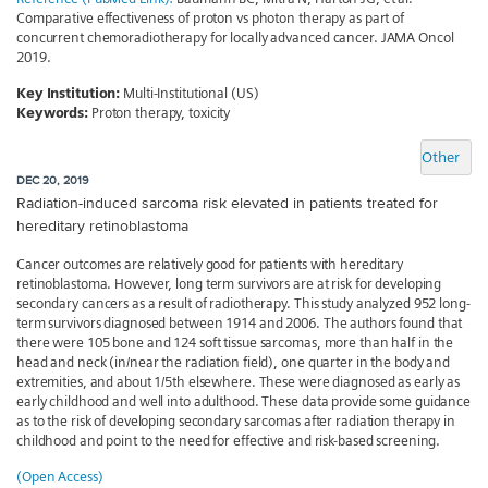
Comparative effectiveness of proton vs photon therapy as part of
concurrent chemoradiotherapy for locally advanced cancer. JAMA Oncol
2019.
Key Institution:
Multi-Institutional (US)
Keywords:
Proton therapy, toxicity
Other
DEC 20, 2019
Radiation-induced sarcoma risk elevated in patients treated for
hereditary retinoblastoma
Cancer outcomes are relatively good for patients with hereditary
retinoblastoma. However, long term survivors are at risk for developing
secondary cancers as a result of radiotherapy. This study analyzed 952 long-
term survivors diagnosed between 1914 and 2006. The authors found that
there were 105 bone and 124 soft tissue sarcomas, more than half in the
head and neck (in/near the radiation field), one quarter in the body and
extremities, and about 1/5th elsewhere. These were diagnosed as early as
early childhood and well into adulthood. These data provide some guidance
as to the risk of developing secondary sarcomas after radiation therapy in
childhood and point to the need for effective and risk-based screening.
(Open Access)