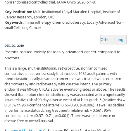
nonrandomized controlled trial. JAMA Oncol 2020;6:1-8.
Key Institution:
Multi-Institutional (Royal Marsden Hospital, Institute of
Cancer Research, London, UK)
Keywords:
Immunotherapy, Chemoradiotherapy, Locally Advanced Non-
small Cell Lung Cancer
Other
Lung
DEC 20, 2019
Protons reduce toxicity for locally advanced cancer compared to
photons
This is a large, multi-institutional, retrospective, nonrandomized
comparative effectiveness study that included 1483 adult patients with
nonmetastatic, locally advanced cancer that was treated with concurrent
chemotherapy and radiotherapy with curative intent. The primary
endpoint was 90-day CTCAE adverse events of grade3 or above. The results
showed that proton chemoradiotherapy was associated with a significantly
lower relative risk of 90-day adverse event of at least grade 3 (relative risk =
0.31, with 95% confidence interval 0.65- 0.93, p=0.006), as well as decline
in performance status during treatment (relative risk = 0.561, 95%
confidence interval0.37 - 0.71, p<0.001). There was no difference in
disease-free or overall survival.
Reference (PubMed Link):
Baumann BC, Mitra N, Harton JG, et al.