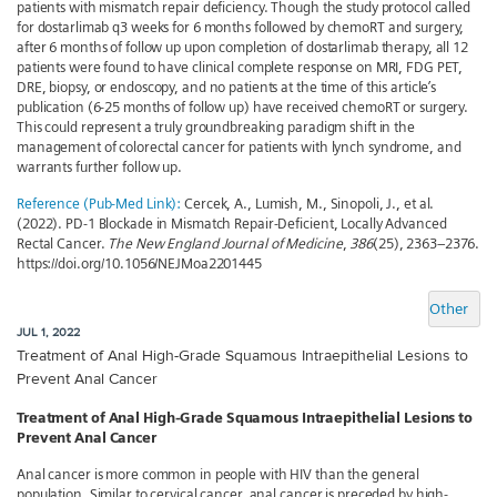
patients with mismatch repair deficiency. Though the study protocol called
for dostarlimab q3 weeks for 6 months followed by chemoRT and surgery,
after 6 months of follow up upon completion of dostarlimab therapy, all 12
patients were found to have clinical complete response on MRI, FDG PET,
DRE, biopsy, or endoscopy, and no patients at the time of this article’s
publication (6-25 months of follow up) have received chemoRT or surgery.
This could represent a truly groundbreaking paradigm shift in the
management of colorectal cancer for patients with lynch syndrome, and
warrants further follow up.
Reference (Pub-Med Link):
Cercek, A., Lumish, M., Sinopoli, J., et al.
(2022). PD-1 Blockade in Mismatch Repair-Deficient, Locally Advanced
Rectal Cancer.
The New England Journal of Medicine
,
386
(25), 2363–2376.
https://doi.org/10.1056/NEJMoa2201445
Other
JUL 1, 2022
Treatment of Anal High-Grade Squamous Intraepithelial Lesions to
Prevent Anal Cancer
Treatment of Anal High-Grade Squamous Intraepithelial Lesions to
Prevent Anal Cancer
Anal cancer is more common in people with HIV than the general
population. Similar to cervical cancer, anal cancer is preceded by high-