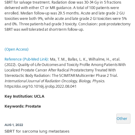
SBRT for salvage treatment. Radiation dose was 30-34 Gy in 5 fractions
delivered with either CT or MR guidance. A total of 100 patients were
enrolled. Median follow-up was 29.5 months. Acute and late grade 2 GU
toxicities were both 9%, while acute and late grade 2 GI toxicities were 5%
and 0%. Three patients had grade 3 toxicity. Conclusion: post-prostatectomy
SBRT was well tolerated at short-term follow-up.
(Open Access)
Reference (Pub-Med Link):
Ma, T. M., Ballas, L. K., Wilhalme, H., et al.
(2022). Quality-of-Life Outcomes and Toxicity Profile Among Patients With
Localized Prostate Cancer After Radical Prostatectomy Treated With
Stereotactic Body Radiation: The SCIMITAR Multicenter Phase 2 Trial.
International Journal of Radiation Oncology, Biology, Physics
.
https://doi.org/10.1016/j.ijrobp.2022.08.041
Key Institution: UCLA
Keywords: Prostate
Other
AUG 1, 2022
SBRT for sarcoma lung metastases