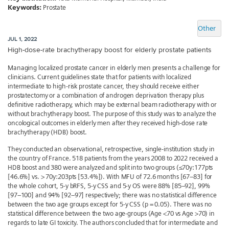
Keywords:
Prostate
Other
JUL 1, 2022
High-dose-rate brachytherapy boost for elderly prostate patients
Managing localized prostate cancer in elderly men presents a challenge for
clinicians. Current guidelines state that for patients with localized
intermediate to high-risk prostate cancer, they should receive either
prostatectomy or a combination of androgen deprivation therapy plus
definitive radiotherapy, which may be external beam radiotherapy with or
without brachytherapy boost. The purpose of this study was to analyze the
oncological outcomes in elderly men after they received high-dose rate
brachytherapy (HDB) boost.
They conducted an observational, retrospective, single-institution study in
the country of France. 518 patients from the years 2008 to 2022 received a
HDB boost and 380 were analyzed and split into two groups (≤70y:177pts
[46.6%] vs. > 70y:203pts [53.4%]). With MFU of 72.6 months [67–83] for
the whole cohort, 5-y bRFS, 5-y CSS and 5-y OS were 88% [85–92], 99%
[97–100] and 94% [92–97] respectively; there was no statistical difference
between the two age groups except for 5-y CSS (p = 0.05). There was no
statistical difference between the two age-groups (Age <70 vs Age >70) in
regards to late GI toxicity. The authors concluded that for intermediate and