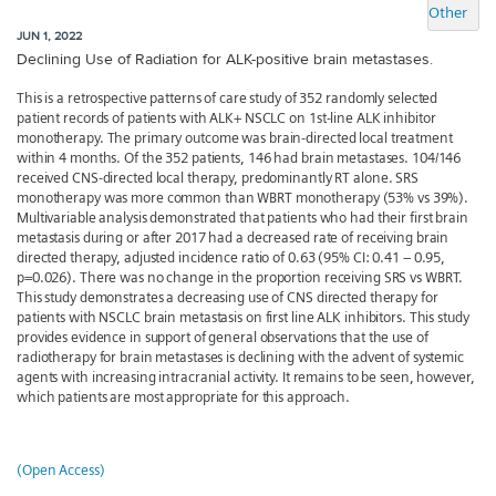
Other
JUN 1, 2022
Declining Use of Radiation for ALK-positive brain metastases.
This is a retrospective patterns of care study of 352 randomly selected
patient records of patients with ALK+ NSCLC on 1st-line ALK inhibitor
monotherapy. The primary outcome was brain-directed local treatment
within 4 months. Of the 352 patients, 146 had brain metastases. 104/146
received CNS-directed local therapy, predominantly RT alone. SRS
monotherapy was more common than WBRT monotherapy (53% vs 39%).
Multivariable analysis demonstrated that patients who had their first brain
metastasis during or after 2017 had a decreased rate of receiving brain
directed therapy, adjusted incidence ratio of 0.63 (95% CI: 0.41 – 0.95,
p=0.026). There was no change in the proportion receiving SRS vs WBRT.
This study demonstrates a decreasing use of CNS directed therapy for
patients with NSCLC brain metastasis on first line ALK inhibitors. This study
provides evidence in support of general observations that the use of
radiotherapy for brain metastases is declining with the advent of systemic
agents with increasing intracranial activity. It remains to be seen, however,
which patients are most appropriate for this approach.
(Open Access)