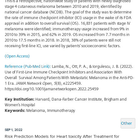
This is a retrospective, nationwide study of patients with newly diagnosed
stage 4 cutaneous melanoma between 2010 and 2019, identified by
national cancer database (NCDB). The goal of the study was to determine
the rate of immune checkpoint inhibitor (ICI) usage in the wake of its FDA
approval in addition to overall survival (OS). 16,831 patients with stage IV
melanoma were identified; immunotherapy usage increased from 9% in
2010 to 39% in 2015, and 62% in 2019. OS increased from 7.7 months in
2010 to 17.5 months in 2018. In 2018, 38% of patients were still not
receiving first-line ICI, use varied by patients’ socioeconomic factors.
(Open Access)
Reference (Pub-Med Link):
Lamba, N., Ott, P. A., & Iorgulescu, J. B. (2022).
Use of First-Line Immune Checkpoint Inhibitors and Association With
Overall Survival Among Patients With Metastatic Melanoma in the Anti-PD-
1 Era.
JAMA Network Open
,
5
(8), e2225459.
https://doi.org/10.1001/jamanetworkopen.2022.25459
Key Institution:
Harvard, Dana-Farber Cancer Institute, Brigham and
Women’s Hospital
Keywords:
Melanoma, Immunotherapy
Other
SEP 1, 2022
Risk Prediction Models for Heart toxicity After Treatment for