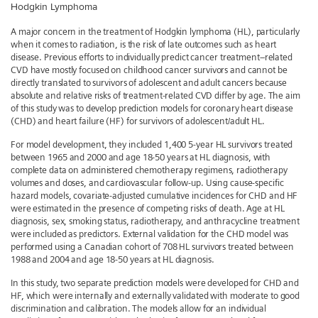
Hodgkin Lymphoma
A major concern in the treatment of Hodgkin lymphoma (HL), particularly
when it comes to radiation, is the risk of late outcomes such as heart
disease. Previous efforts to individually predict cancer treatment–related
CVD have mostly focused on childhood cancer survivors and cannot be
directly translated to survivors of adolescent and adult cancers because
absolute and relative risks of treatment-related CVD differ by age. The aim
of this study was to develop prediction models for coronary heart disease
(CHD) and heart failure (HF) for survivors of adolescent/adult HL.
For model development, they included 1,400 5-year HL survivors treated
between 1965 and 2000 and age 18-50 years at HL diagnosis, with
complete data on administered chemotherapy regimens, radiotherapy
volumes and doses, and cardiovascular follow-up. Using cause-specific
hazard models, covariate-adjusted cumulative incidences for CHD and HF
were estimated in the presence of competing risks of death. Age at HL
diagnosis, sex, smoking status, radiotherapy, and anthracycline treatment
were included as predictors. External validation for the CHD model was
performed using a Canadian cohort of 708 HL survivors treated between
1988 and 2004 and age 18-50 years at HL diagnosis.
In this study, two separate prediction models were developed for CHD and
HF, which were internally and externally validated with moderate to good
discrimination and calibration. The models allow for an individual