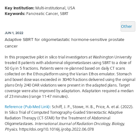
Key Institution:
Multi-institutional, USA
Keywords:
Pancreatic Cancer, SBRT
Other
JUN 1, 2022
Adaptive SBRT for oligometastatic hormone-sensitive prostate
cancer
In this prospective pilot in silico trial investigators at Washington University
treated 8 patients with abdominal oligometastases using SBRT to a dose of
50 Gy in 5 fractions. Patients were re-planned based on daily CT scans
collected on the Ethos platform using the Varian Ethos emulator. Stomach
and bowel dose was exceeded in 30/40 fractions delivered using the original
plans Only 2/40 OAR violations were present in the adapted plans. Target
coverage were also improved by adaptation. Adaptation required a median
of 23 minutes (range 11-47 minutes).
Reference (Pub-Med Link):
Schiff, J. P., Stowe, H. B., Price, A. et al. (2022).
In Silico Trial of Computed Tomography-Guided Stereotactic Adaptive
Radiation Therapy (CT-STAR) for the Treatment of Abdominal
Oligometastases.
International Journal of Radiation Oncology, Biology,
Physics
. https://doi.org/10.1016/j.ijrobp.2022.06.078