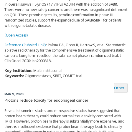
in overall survival, 5-yr OS (17.7% vs 42.3%) with the addition of SABR.
There were no new safety concerns and there was no significant detriment
on QOL. These promising results, pending confirmation in phase III
randomized studies, support the expanded use of SABR/SBRT for patients
with oligometastatic disease.
(Open Access)
Reference (PubMed Link)
: Palma DA, Olson R, Harrow S, et al. Stereotactic
ablative radiotherapy for the comprehensive treatment of oligometastatic
cancers: Long-term results of the sabr-comet phase ii randomized trial. J
Clin Oncol 2020:Jco2000818.
Key Institution:
Multi-Institutional
Keywords:
Oligometastases, SBRT, COMET trial
Other
MAR 9, 2020
Protons reduce toxicity for esophageal cancer
Several dosimetric studies and retrospective studies have suggested that
proton beam therapy could reduce normal tissue toxicity compared with
IMRT. However, proton beam therapy is substantially more expensive, and
there is insufficient evidence that proton beam therapy leads to clinically
meaningful differences in patient outcomes. In this single-institution