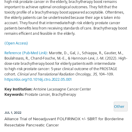
high-risk prostate cancer in the elderly, brachytherapy boost remains
important to achieve optimal oncological outcomes. They felt that the
toxicity profile of a brachytherapy boost appeared acceptable. Oftentimes,
the elderly patients can be undertreated because their age is taken into
account. They found that intermediate/high risk elderly prostate cancer
patients benefits less from receiving standards of care. Brachytherapy boost
remains efficient and feasible in the elderly.
(Open Access)
Reference (Pub-Med Link):
Marotte, D., Gal, J., Schiappa, R., Gautier, M.,
Boulahssass, R., Chand-Fouche, M.-E., & Hannoun-Levi, J.-M. (2022). High-
dose-rate brachytherapy boost for elderly patients with intermediate
to high-risk prostate cancer: 5-year clinical outcome of the PROSTAGE
cohort.
Clinical and Translational Radiation Oncology
,
35
, 104–109.
https://doi.org/10.1016/j.ctro.2022.05.001
Key Institution:
Antoine Lacassagne Cancer Center
Keywords:
Prostate cancer, Brachytherapy
Other
JUL 1, 2022
Alliance Trial of Neoadjuvant FOLFIRINOX +/- SBRT for Borderline
Resectable Pancreatic Cancer