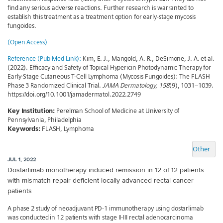
find any serious adverse reactions. Further research is warranted to
establish this treatment as a treatment option for early-stage mycosis
fungoides.
(Open Access)
Reference (Pub-Med Link):
Kim, E. J., Mangold, A. R., DeSimone, J. A. et al.
(2022). Efficacy and Safety of Topical Hypericin Photodynamic Therapy for
Early-Stage Cutaneous T-Cell Lymphoma (Mycosis Fungoides): The FLASH
Phase 3 Randomized Clinical Trial.
JAMA Dermatology
,
158
(9), 1031–1039.
https://doi.org/10.1001/jamadermatol.2022.2749
Key Institution:
Perelman School of Medicine at University of
Pennsylvania, Philadelphia
Keywords:
FLASH, Lymphoma
Other
JUL 1, 2022
Dostarlimab monotherapy induced remission in 12 of 12 patients
with mismatch repair deficient locally advanced rectal cancer
patients
A phase 2 study of neoadjuvant PD-1 immunotherapy using dostarlimab
was conducted in 12 patients with stage II-III rectal adenocarcinoma