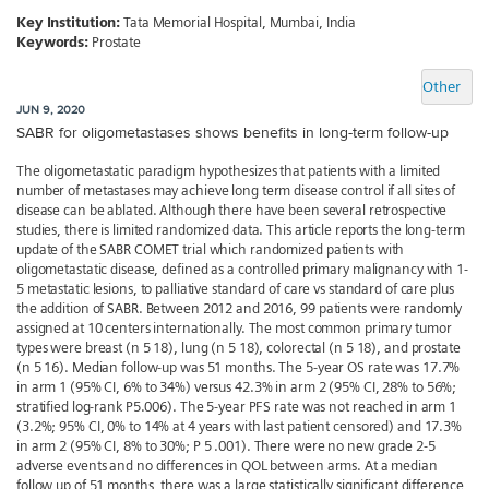
Key Institution:
Tata Memorial Hospital, Mumbai, India
Keywords:
Prostate
Other
JUN 9, 2020
SABR for oligometastases shows benefits in long-term follow-up
The oligometastatic paradigm hypothesizes that patients with a limited
number of metastases may achieve long term disease control if all sites of
disease can be ablated. Although there have been several retrospective
studies, there is limited randomized data. This article reports the long-term
update of the SABR COMET trial which randomized patients with
oligometastatic disease, defined as a controlled primary malignancy with 1-
5 metastatic lesions, to palliative standard of care vs standard of care plus
the addition of SABR. Between 2012 and 2016, 99 patients were randomly
assigned at 10 centers internationally. The most common primary tumor
types were breast (n 5 18), lung (n 5 18), colorectal (n 5 18), and prostate
(n 5 16). Median follow-up was 51 months. The 5-year OS rate was 17.7%
in arm 1 (95% CI, 6% to 34%) versus 42.3% in arm 2 (95% CI, 28% to 56%;
stratified log-rank P5.006). The 5-year PFS rate was not reached in arm 1
(3.2%; 95% CI, 0% to 14% at 4 years with last patient censored) and 17.3%
in arm 2 (95% CI, 8% to 30%; P 5 .001). There were no new grade 2-5
adverse events and no differences in QOL between arms. At a median
follow up of 51 months, there was a large statistically significant difference