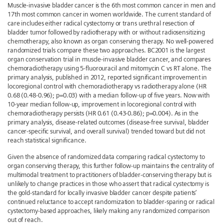
Muscle-invasive bladder cancer is the 6th most common cancer in men and
17th most common cancer in women worldwide. The current standard of
care includes either radical cystectomy or trans urethral resection of
bladder tumor followed by radiotherapy with or without radiosensitizing
chemotherapy, also known as organ conserving therapy. No well-powered
randomized trials compare these two approaches. BC2001 is the largest
organ conservation trial in muscle-invasive bladder cancer, and compares
chemoradiotherapy using 5-fluorouracil and mitomycin C vs RT alone. The
primary analysis, published in 2012, reported significant improvement in
locoregional control with chemoradiotherapy vs radiotherapy alone (HR
0.68 (0.48-0.96); p=0.03) with a median follow-up of five years. Now with
10-year median follow-up, improvement in locoregional control with
chemoradiotherapy persists (HR 0.61 (0.43-0.86); p=0.004). As in the
primary analysis, disease-related outcomes (disease-free survival, bladder
cancer-specific survival, and overall survival) trended toward but did not
reach statistical significance.
Given the absence of randomized data comparing radical cystectomy to
organ conserving therapy, this further follow-up maintains the centrality of
multimodal treatment to practitioners of bladder-conserving therapy but is
unlikely to change practices in those who assert that radical cystectomy is
the gold-standard for locally invasive bladder cancer despite patients’
continued reluctance to accept randomization to bladder-sparing or radical
cystectomy-based approaches, likely making any randomized comparison
out of reach.