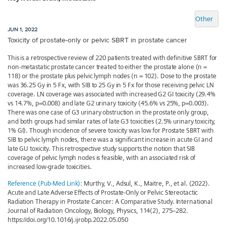
Other
JUN 1, 2022
Toxicity of prostate-only or pelvic SBRT in prostate cancer
This is a retrospective review of 220 patients treated with definitive SBRT for
non-metastatic prostate cancer treated to either the prostate alone (n =
118) or the prostate plus pelvic lymph nodes (n = 102). Dose to the prostate
was 36.25 Gy in 5 Fx, with SIB to 25 Gy in 5 Fx for those receiving pelvic LN
coverage. LN coverage was associated with increased G2 GI toxicity (29.4%
vs 14.7%, p=0.008) and late G2 urinary toxicity (45.6% vs 25%, p=0.003).
There was one case of G3 urinary obstruction in the prostate only group,
and both groups had similar rates of late G3 toxicities (2.5% urinary toxicity,
1% GI). Though incidence of severe toxicity was low for Prostate SBRT with
SIB to pelvic lymph nodes, there was a significant increase in acute GI and
late GU toxicity. This retrospective study supports the notion that SIB
coverage of pelvic lymph nodes is feasible, with an associated risk of
increased low-grade toxicities.
Reference (Pub-Med Link):
Murthy, V., Adsul, K., Maitre, P., et al. (2022).
Acute and Late Adverse Effects of Prostate-Only or Pelvic Stereotactic
Radiation Therapy in Prostate Cancer: A Comparative Study. International
Journal of Radiation Oncology, Biology, Physics, 114(2), 275–282.
https://doi.org/10.1016/j.ijrobp.2022.05.050