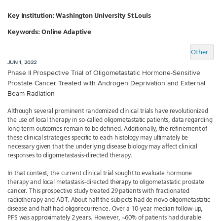
Key Institution:
Washington University St Louis
Keywords: Online Adaptive
Other
JUN 1, 2022
Phase II Prospective Trial of Oligometastatic Hormone-Sensitive
Prostate Cancer Treated with Androgen Deprivation and External
Beam Radiation
Although several prominent randomized clinical trials have revolutionized
the use of local therapy in so-called oligometastatic patients, data regarding
long-term outcomes remain to be defined. Additionally, the refinement of
these clinical strategies specific to each histology may ultimately be
necessary given that the underlying disease biology may affect clinical
responses to oligometastasis-directed therapy.
In that context, the current clinical trial sought to evaluate hormone
therapy and local metastasis-directed therapy to oligometastatic prostate
cancer. This prospective study treated 29 patients with fractionated
radiotherapy and ADT. About half the subjects had de novo oligometastatic
disease and half had oligorecurrence. Over a 10-year median follow-up,
PFS was approximately 2 years. However, ~60% of patients had durable