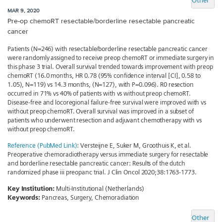
Other
MAR 9, 2020
Pre-op chemoRT resectable/borderline resectable pancreatic
cancer
Patients (N=246) with resectable/borderline resectable pancreatic cancer
were randomly assigned to receive preop chemoRT or immediate surgery in
this phase 3 trial. Overall survival trended towards improvement with preop
chemoRT (16.0 months, HR 0.78 (95% confidence interval [CI], 0.58 to
1.05), N=119) vs 14.3 months, (N=127), with P=0.096). R0 resection
occurred in 71% vs 40% of patients with vs without preop chemoRT.
Disease-free and locoregional failure-free survival were improved with vs
without preop chemoRT. Overall survival was improved in a subset of
patients who underwent resection and adjuvant chemotherapy with vs
without preop chemoRT.
Reference (PubMed Link)
: Versteijne E, Suker M, Groothuis K, et al.
Preoperative chemoradiotherapy versus immediate surgery for resectable
and borderline resectable pancreatic cancer: Results of the dutch
randomized phase iii preopanc trial. J Clin Oncol 2020;38:1763-1773.
Key Institution:
Multi-Institutional (Netherlands)
Keywords:
Pancreas, Surgery, Chemoradiation
Other