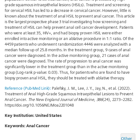
grade squamous intraepithelial lesions (HSILs). Treatment and screening
for cervical HSIL has led to a decrease in cervical cancer. However, little is
known about the treatment of anal HSIL to prevent anal cancer. This article
is the largest prospective phase 3 trial investigating how screening and
treatment of HSIL can help prevent anal cell cancer development. Patients
who were at least 35, HIV+, and had biopsy proven HSIL were either
enrolled into active monitoring or an ablative procedure in 1:1 ratio. Of the
4459 patients who underwent randomization 4446 were analyzed with a
median follow up of 25.8 months. In the treatment group, 9 cases of anal
cancer were diagnosed. In the active monitoring group, 21 cases of anal
cancer were diagnosed. The rate of progression to anal cancer was
significantly lower in the treatment group than in the active monitoring
group (Log-rank p-value: 0.03). Thus, for patients who are found to have
biopsy proven anal HSIL, they should be treated with ablative therapy.
Reference (Pub-Med Link):
Palefsky, J. M., Lee, J. Y., Jay, N., et al. (2022).
Treatment of Anal High-Grade Squamous Intraepithelial Lesions to Prevent
Anal Cancer.
The New England Journal of Medicine
,
386
(24), 2273–2282.
https://doi.org/10.1056/NEJMoa2201048
Key Institution: United States
Keywords:
Anal Cancer
Other