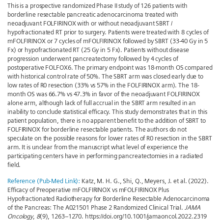
This is a prospective randomized Phase II study of 126 patients with
borderline resectable pancreatic adenocarcinoma treated with
neoadjuvant FOLFIRINOX with or without neoadjuvant SBRT /
hypofractionated RT prior to surgery. Patients were treated with 8 cycles of
mFOLFIRINOX or 7 cycles of mFOLFIRINOX followed by SBRT (33-40 Gy in 5
Fx) or hypofractionated RT (25 Gy in 5 Fx). Patients without disease
progression underwent pancreatectomy followed by 4 cycles of
postoperative FOLFOX6. The primary endpoint was 18-month OS compared
with historical control rate of 50%. The SBRT arm was closed early due to
low rates of R0 resection (33% vs 57% in the FOLFIRINOX arm). The 18-
month OS was 66.7% vs 47.3% in favor of the neoadjuvant FOLFIRINOX
alone arm, although lack of full accrual in the SBRT arm resulted in an
inability to conclude statistical efficacy. This study demonstrates that in this
patient population, there is no apparent benefit to the addition of SBRT to
FOLFIRINOX for borderline resectable patients. The authors do not
speculate on the possible reasons for lower rates of R0 resection in the SBRT
arm. It is unclear from the manuscript what level of experience the
participating centers have in performing pancreatectomies in a radiated
field.
Reference (Pub-Med Link):
Katz, M. H. G., Shi, Q., Meyers, J. et al. (2022).
Efficacy of Preoperative mFOLFIRINOX vs mFOLFIRINOX Plus
Hypofractionated Radiotherapy for Borderline Resectable Adenocarcinoma
of the Pancreas: The A021501 Phase 2 Randomized Clinical Trial.
JAMA
Oncology
,
8
(9), 1263–1270. https://doi.org/10.1001/jamaoncol.2022.2319