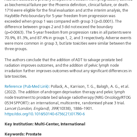
as biochemical failure per the Phoenix definition, clinical failure, or death.
1716 were eligible for the final evaluation and at the interim analysis, the
Haybittle-Peto boundary for 5-year freedom from progression was
exceeded when group 1 was compared with group 3 (p<0.0001). The
difference between groups 2 and 3 did not exceed the boundary
(p=0·0063). The 5-year freedom from progression rates in all patients were
70.9%, 81.3%, and 87.4% in groups 1, 2, and 3 respectively. Adverse events
were more common in group 3, but late toxicities were similar between the
three groups.
The authors conclude that the addition of ADT to salvage prostate bed
radiation improves outcomes, and the addition of pelvic lymph node
irradiation further improves outcomes without any significant differences in
late toxicities.
Reference (Pub-Med Link):
Pollack, A., Karrison, T. G., Balogh, A. G., et al.
(2022). The addition of androgen deprivation therapy and pelvic lymph
node treatment to prostate bed salvage radiotherapy (NRG Oncology/RTOG
0534 SPPORT): an international, multicentre, randomised phase 3 trial.
Lancet (London, England)
,
399
(10338), 1886–1901.
https://doi.org/10.1016/S0140-6736(21)01790-6
Key Institution: Multi-Center, International
Keywords:
Prostate