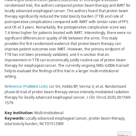
randomized trial, the authors compared proton beam therapy and IMRT for
locally advanced esophageal cancer. The authors found that proton beam
therapy significantly reduced the total toxicity burden (TTB) and rate of
post-operative complications compared with IMRT with similar rates of PFS
and OS at 3 years. Remarkably, the postoperative complication score was
7.6 times higher for patients treated with IMRT. Interestingly, there were no
significant differences in quality of life between the arms. This study
provides the first randomized evidence that proton beam therapy can
improve patient outcomes over IMRT. However, the primary endpoint of
TTB has not been previously validated, and it is unclear that an
improvement in TTB can economically justify routine use of proton beam
therapy for esophageal cancer. The currently ongoing NRG-GI006 trial will
help to evaluate the findings of this trial in a larger multi-institutional
setting.
Reference (PubMed Link)
: Lin SH, Hobbs BP, Verma V, et al. Randomized
phase iib trial of proton beam therapy versus intensity-modulated radiation
therapy for locally advanced esophageal cancer. J Clin Oncol 2020;38:1569-
1579.
Key Institution:
Multi-Institutional
Keywords:
Locally advanced esophageal cancer, proton beam therapy,
total toxicity burden, NCT01512589