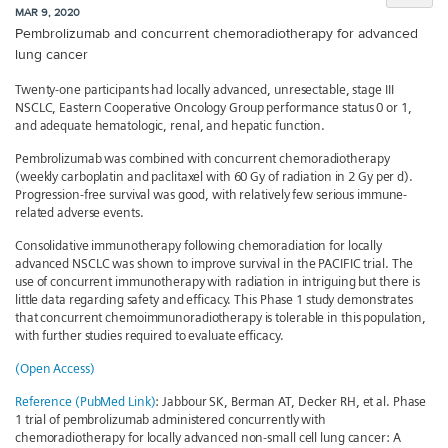
MAR 9, 2020
Pembrolizumab and concurrent chemoradiotherapy for advanced
lung cancer
Twenty-one participants had locally advanced, unresectable, stage III
NSCLC, Eastern Cooperative Oncology Group performance status 0 or 1,
and adequate hematologic, renal, and hepatic function.
Pembrolizumab was combined with concurrent chemoradiotherapy
(weekly carboplatin and paclitaxel with 60 Gy of radiation in 2 Gy per d).
Progression-free survival was good, with relatively few serious immune-
related adverse events.
Consolidative immunotherapy following chemoradiation for locally
advanced NSCLC was shown to improve survival in the PACIFIC trial. The
use of concurrent immunotherapy with radiation in intriguing but there is
little data regarding safety and efficacy. This Phase 1 study demonstrates
that concurrent chemoimmunoradiotherapy is tolerable in this population,
with further studies required to evaluate efficacy.
(Open Access)
Reference (PubMed Link)
: Jabbour SK, Berman AT, Decker RH, et al. Phase
1 trial of pembrolizumab administered concurrently with
chemoradiotherapy for locally advanced non-small cell lung cancer: A