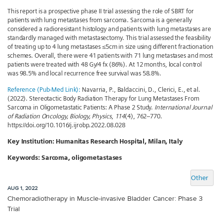
This report is a prospective phase II trial assessing the role of SBRT for
patients with lung metastases from sarcoma. Sarcoma is a generally
considered a radioresistant histology and patients with lung metastases are
standardly managed with metastasectomy. This trial assessed the feasibility
of treating up to 4 lung metastases ≤5cm in size using different fractionation
schemes. Overall, there were 41 patients with 71 lung metastases and most
patients were treated with 48 Gy/4 fx (86%). At 12 months, local control
was 98.5% and local recurrence free survival was 58.8%.
Reference (Pub-Med Link):
Navarria, P., Baldaccini, D., Clerici, E., et al.
(2022). Stereotactic Body Radiation Therapy for Lung Metastases From
Sarcoma in Oligometastatic Patients: A Phase 2 Study.
International Journal
of Radiation Oncology, Biology, Physics
,
114
(4), 762–770.
https://doi.org/10.1016/j.ijrobp.2022.08.028
Key Institution:
Humanitas Research Hospital, Milan, Italy
Keywords:
Sarcoma, oligometastases
Other
AUG 1, 2022
Chemoradiotherapy in Muscle-invasive Bladder Cancer: Phase 3
Trial