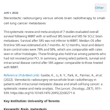
Other
JUN 1, 2022
Stereotactic radiosurgery versus whole brain radiotherapy to small-
cell lung cancer metastases
This systematic review and meta-analysis of 7 studies evaluated overall
survival following WBRT with or without SRS boost and SRS for SCLC brain
metastases. Survival after SRS was not inferior to WBRT. Median OS after
first-line SRS was estimated at 8.7 months. At 12 months, local and distant
brain control rates were 78% and 58%, which are comparable with rates
seen in other histologies. These findings also held true among patients who
had not received prior PCI. In summary, among select patients, survival and
intracranial disease control after SRS appear comparable to those treated
with WBRT.
Reference (Pub-Med Link):
Gaebe, K., Li, A. Y., Park, A., Parmar, A., et al.
(2022). Stereotactic radiosurgery versus whole brain radiotherapy in
patients with intracranial metastatic disease and small-cell lung cancer: a
systematic review and meta-analysis.
The Lancet. Oncology
,
23
(7), 931–
939. https://doi.org/10.1016/S1470-2045(22)00271-6
Key Institution:
University of Toronto
Keywords:
Brain, metastasis