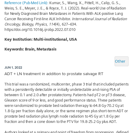
Reference (Pub-Med Link):
Kumar, S., Wang, X., Pittell, H., Calip, G. S.,
Weiss, S. E., Meyer, J. E., & Royce, T. J. (2022). Real-world Use of Radiation
for Newly Diagnosed Brain Metastases in Patients With ALK-positive Lung
Cancer Receiving First-line ALK Inhibitor.
International Journal of Radiation
Oncology, Biology, Physics
,
114
(4), 627–634.
https://doi.org/10.1016/j.ijrobp.2022.07.010
Key Institution:
Multi-institutional, USA
Keywords:
Brain, Metastasis
Other
JUN 1, 2022
ADT + LN treatment in addition to prostate salvage RT
This trial was a randomized, multicenter, phase 3 trial that included patients
with a persistently detectable or initially undetectable and rising PSA of
between 0.1 and 2.0 after prostatectomy. Patients had pT2 or pT3 disease,
Gleason score of 9 or less, and good performance status. These patients
were randomized to prostate bed radiation therapy to 64.8 Gy-70.2 Gy at
1.8 Gy per fraction daily alone, or the same regimen plus short-term ADT or
prostate bed radiation plus lymph node radiation to 45 Gy at 1.8 Gy per
fraction and then a cone down to the PTV for 19.8-25.2 Gy plus ADT.
Authors looked at a primary end point of freedom from progression, defined