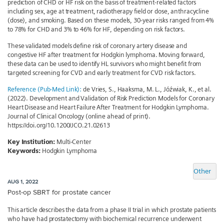
prediction of CHD or HF risk on the basis of treatment-related factors
including sex, age at treatment, radiotherapy field or dose, anthracycline
(dose), and smoking. Based on these models, 30-year risks ranged from 4%
to 78% for CHD and 3% to 46% for HF, depending on risk factors.
These validated models define risk of coronary artery disease and
congestive HF after treatment for Hodgkin lymphoma. Moving forward,
these data can be used to identify HL survivors who might benefit from
targeted screening for CVD and early treatment for CVD risk factors.
Reference (Pub-Med Link):
de Vries, S., Haaksma, M. L., Jóźwiak, K., et al.
(2022). Development and Validation of Risk Prediction Models for Coronary
Heart Disease and Heart Failure After Treatment for Hodgkin Lymphoma.
Journal of Clinical Oncology (online ahead of print).
https://doi.org/10.1200/JCO.21.02613
Key Institution:
Multi-Center
Keywords:
Hodgkin Lymphoma
Other
AUG 1, 2022
Post-op SBRT for prostate cancer
This article describes the data from a phase II trial in which prostate patients
who have had prostatectomy with biochemical recurrence underwent