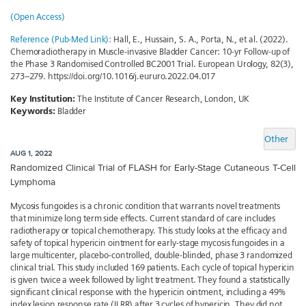
(Open Access)
Reference (Pub-Med Link):
Hall, E., Hussain, S. A., Porta, N., et al. (2022).
Chemoradiotherapy in Muscle-invasive Bladder Cancer: 10-yr Follow-up of
the Phase 3 Randomised Controlled BC2001 Trial. European Urology, 82(3),
273–279. https://doi.org/10.1016/j.eururo.2022.04.017
Key Institution:
The Institute of Cancer Research, London, UK
Keywords:
Bladder
Other
AUG 1, 2022
Randomized Clinical Trial of FLASH for Early-Stage Cutaneous T-Cell
Lymphoma
Mycosis fungoides is a chronic condition that warrants novel treatments
that minimize long term side effects. Current standard of care includes
radiotherapy or topical chemotherapy. This study looks at the efficacy and
safety of topical hypericin ointment for early-stage mycosis fungoides in a
large multicenter, placebo-controlled, double-blinded, phase 3 randomized
clinical trial. This study included 169 patients. Each cycle of topical hypericin
is given twice a week followed by light treatment. They found a statistically
significant clinical response with the hypericin ointment, including a 49%
index lesion response rate (ILRR) after 3 cycles of hypericin. They did not