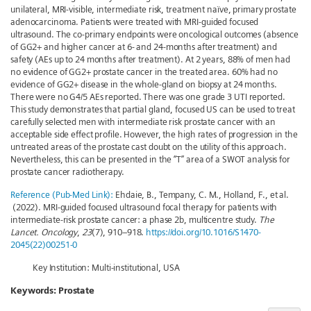
unilateral, MRI-visible, intermediate risk, treatment naïve, primary prostate
adenocarcinoma. Patients were treated with MRI-guided focused
ultrasound. The co-primary endpoints were oncological outcomes (absence
of GG2+ and higher cancer at 6- and 24-months after treatment) and
safety (AEs up to 24 months after treatment). At 2 years, 88% of men had
no evidence of GG2+ prostate cancer in the treated area. 60% had no
evidence of GG2+ disease in the whole-gland on biopsy at 24 months.
There were no G4/5 AEs reported. There was one grade 3 UTI reported.
This study demonstrates that partial gland, focused US can be used to treat
carefully selected men with intermediate risk prostate cancer with an
acceptable side effect profile. However, the high rates of progression in the
untreated areas of the prostate cast doubt on the utility of this approach.
Nevertheless, this can be presented in the “T” area of a SWOT analysis for
prostate cancer radiotherapy.
Reference (Pub-Med Link):
Ehdaie, B., Tempany, C. M., Holland, F., et al.
(2022). MRI-guided focused ultrasound focal therapy for patients with
intermediate-risk prostate cancer: a phase 2b, multicentre study.
The
Lancet. Oncology
,
23
(7), 910–918.
https://doi.org/10.1016/S1470-
2045(22)00251-0
Key Institution: Multi-institutional, USA
Keywords:
Prostate