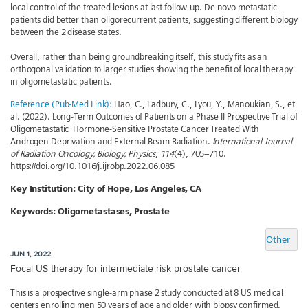
local control of the treated lesions at last follow-up. De novo metastatic
patients did better than oligorecurrent patients, suggesting different biology
between the 2 disease states.
Overall, rather than being groundbreaking itself, this study fits as an
orthogonal validation to larger studies showing the benefit of local therapy
in oligometastatic patients.
Reference (Pub-Med Link):
Hao, C., Ladbury, C., Lyou, Y., Manoukian, S., et
al. (2022). Long-Term Outcomes of Patients on a Phase II Prospective Trial of
Oligometastatic Hormone-Sensitive Prostate Cancer Treated With
Androgen Deprivation and External Beam Radiation.
International Journal
of Radiation Oncology, Biology, Physics
,
114
(4), 705–710.
https://doi.org/10.1016/j.ijrobp.2022.06.085
Key Institution:
City of Hope, Los Angeles, CA
Keywords:
Oligometastases, Prostate
Other
JUN 1, 2022
Focal US therapy for intermediate risk prostate cancer
This is a prospective single-arm phase 2 study conducted at 8 US medical
centers enrolling men 50 years of age and older with biopsy confirmed,