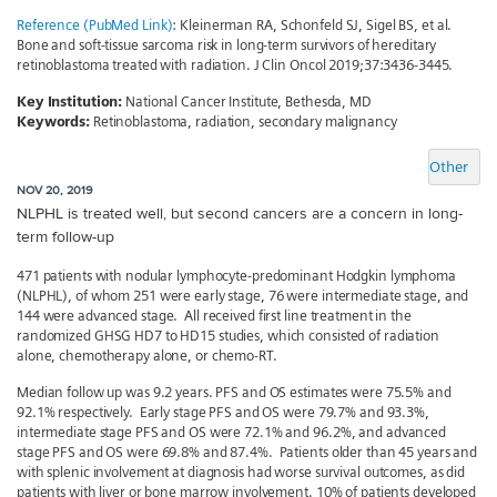
Reference (PubMed Link)
: Kleinerman RA, Schonfeld SJ, Sigel BS, et al.
Bone and soft-tissue sarcoma risk in long-term survivors of hereditary
retinoblastoma treated with radiation. J Clin Oncol 2019;37:3436-3445.
Key Institution:
National Cancer Institute, Bethesda, MD
Keywords:
Retinoblastoma, radiation, secondary malignancy
Other
NOV 20, 2019
NLPHL is treated well, but second cancers are a concern in long-
term follow-up
471 patients with nodular lymphocyte-predominant Hodgkin lymphoma
(NLPHL), of whom 251 were early stage, 76 were intermediate stage, and
144 were advanced stage. All received first line treatment in the
randomized GHSG HD7 to HD15 studies, which consisted of radiation
alone, chemotherapy alone, or chemo-RT.
Median follow up was 9.2 years. PFS and OS estimates were 75.5% and
92.1% respectively. Early stage PFS and OS were 79.7% and 93.3%,
intermediate stage PFS and OS were 72.1% and 96.2%, and advanced
stage PFS and OS were 69.8% and 87.4%. Patients older than 45 years and
with splenic involvement at diagnosis had worse survival outcomes, as did
patients with liver or bone marrow involvement. 10% of patients developed