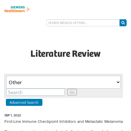
Literature Review
Category
Keywords
Go
Advanced Search
SEP 1, 2022
First-Line Immune Checkpoint Inhibitors and Metastatic Melanoma