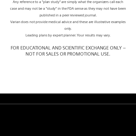
Any reference to a "plan study" are simply what the organizers call each
case and may not be a "study" in the FDA sense as they may not have been
published in a peer reviewed journal.
Varian does not provide medical advice and these are illustrative examples
only.
Leading plans by expert planner. Your results may vary.
FOR EDUCATIONAL AND SCIENTIFIC EXCHANGE ONLY –
NOT FOR SALES OR PROMOTIONAL USE.