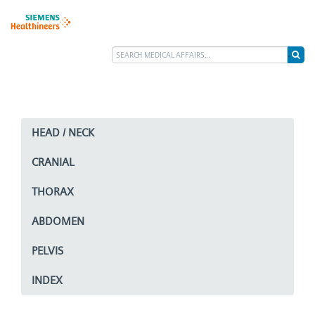
HEAD / NECK
CRANIAL
THORAX
ABDOMEN
PELVIS
INDEX