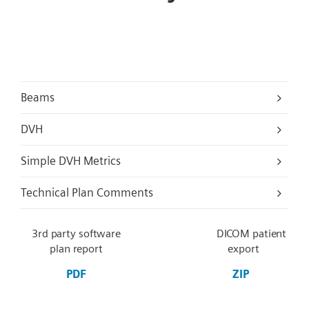
Beams
DVH
Simple DVH Metrics
Technical Plan Comments
3rd party software
DICOM patient
plan report
export
PDF
ZIP