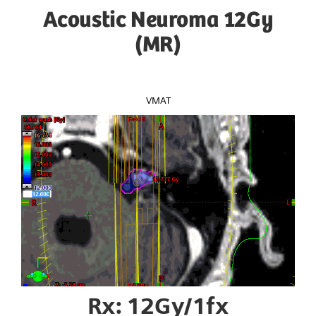
Acoustic Neuroma 12Gy
(MR)
VMAT
Rx: 12Gy/1fx