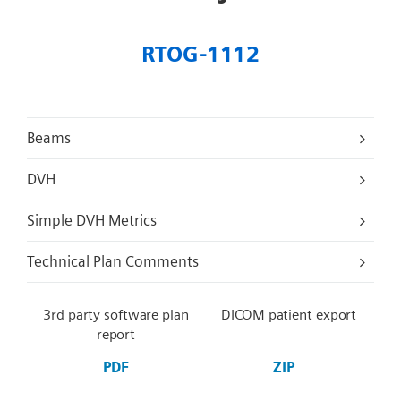
RTOG-1112
Beams
DVH
Simple DVH Metrics
Technical Plan Comments
3rd party software plan
DICOM patient export
report
PDF
ZIP