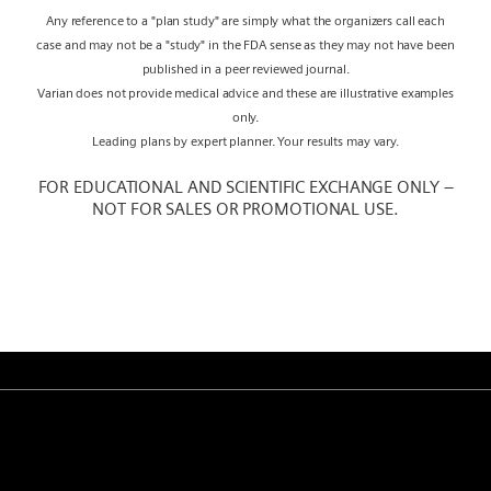
Any reference to a "plan study" are simply what the organizers call each
case and may not be a "study" in the FDA sense as they may not have been
published in a peer reviewed journal.
Varian does not provide medical advice and these are illustrative examples
only.
Leading plans by expert planner. Your results may vary.
FOR EDUCATIONAL AND SCIENTIFIC EXCHANGE ONLY –
NOT FOR SALES OR PROMOTIONAL USE.