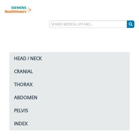
HEAD / NECK
CRANIAL
THORAX
ABDOMEN
PELVIS
INDEX