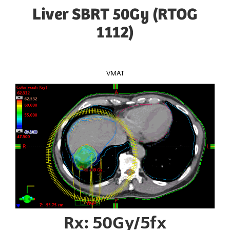
Liver SBRT 50Gy (RTOG
1112)
VMAT
Rx: 50Gy/5fx