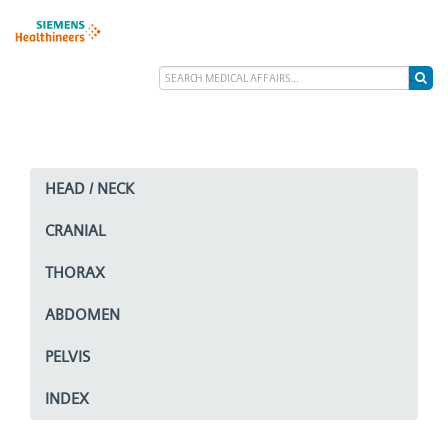
HEAD / NECK
CRANIAL
THORAX
ABDOMEN
PELVIS
INDEX