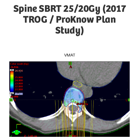
Spine SBRT 25/20Gy (2017
TROG / ProKnow Plan
Study)
VMAT