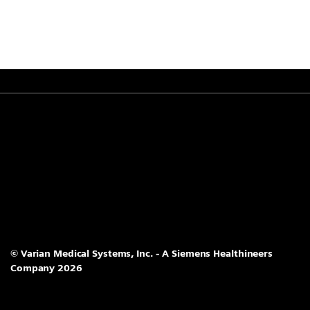
© Varian Medical Systems, Inc. - A Siemens Healthineers
Company 2026