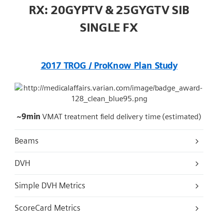
RX: 20GYPTV & 25GYGTV SIB
SINGLE FX
2017 TROG / ProKnow Plan Study
~9min
VMAT treatment field delivery time (estimated)
Beams
DVH
Simple DVH Metrics
ScoreCard Metrics