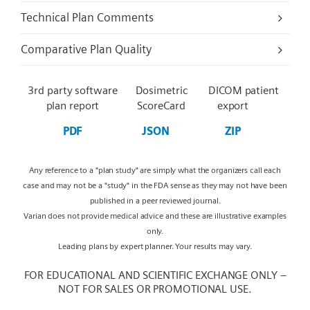
Technical Plan Comments
Comparative Plan Quality
3rd party software
Dosimetric
DICOM patient
plan report
ScoreCard
export
PDF
JSON
ZIP
Any reference to a "plan study" are simply what the organizers call each
case and may not be a "study" in the FDA sense as they may not have been
published in a peer reviewed journal.
Varian does not provide medical advice and these are illustrative examples
only.
Leading plans by expert planner. Your results may vary.
FOR EDUCATIONAL AND SCIENTIFIC EXCHANGE ONLY –
NOT FOR SALES OR PROMOTIONAL USE.