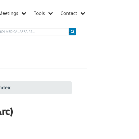
Meetings
Tools
Contact
ndex
rc)