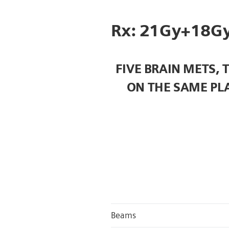
Rx: 21Gy+18Gy
FIVE BRAIN METS, 
ON THE SAME PL
Beams