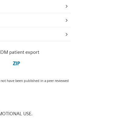
COM patient export
ZIP
y not have been published in a peer reviewed
MOTIONAL USE.