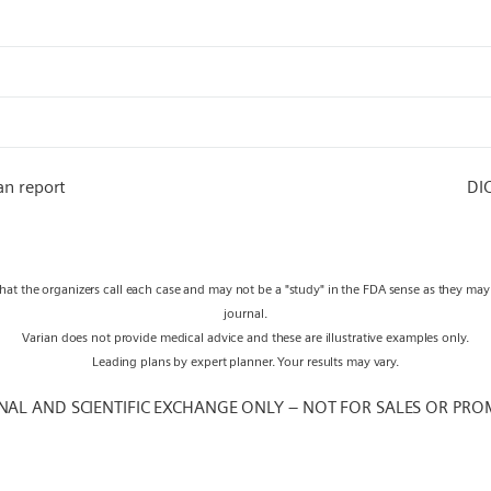
an report
DI
what the organizers call each case and may not be a "study" in the FDA sense as they ma
journal.
Varian does not provide medical advice and these are illustrative examples only.
Leading plans by expert planner. Your results may vary.
NAL AND SCIENTIFIC EXCHANGE ONLY – NOT FOR SALES OR PRO