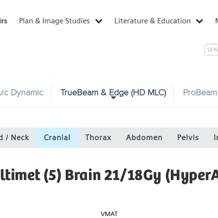
irs
Plan & Image Studies
Literature & Education
rc Dynamic
TrueBeam & Edge (HD MLC)
ProBeam
d / Neck
Cranial
Thorax
Abdomen
Pelvis
I
ltimet (5) Brain 21/18Gy (HyperA
VMAT