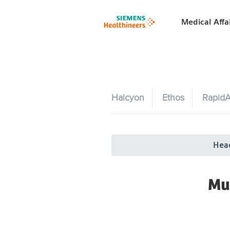
Medical Affa
Halcyon
Ethos
RapidA
Hea
Mu