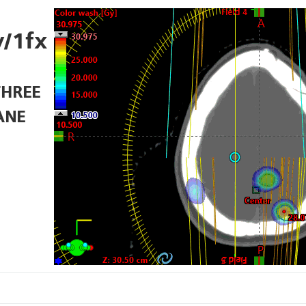
/1fx
THREE
ANE