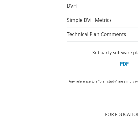
DVH
Simple DVH Metrics
Technical Plan Comments
3rd party software pl
PDF
Any reference to a "plan study" are simply 
FOR EDUCATIO