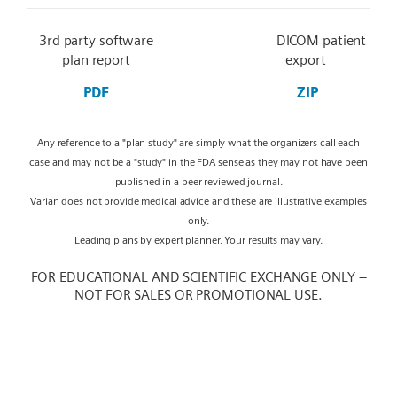
3rd party software
DICOM patient
plan report
export
PDF
ZIP
Any reference to a "plan study" are simply what the organizers call each
case and may not be a "study" in the FDA sense as they may not have been
published in a peer reviewed journal.
Varian does not provide medical advice and these are illustrative examples
only.
Leading plans by expert planner. Your results may vary.
FOR EDUCATIONAL AND SCIENTIFIC EXCHANGE ONLY –
NOT FOR SALES OR PROMOTIONAL USE.