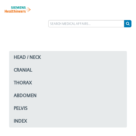
HEAD / NECK
CRANIAL
THORAX
ABDOMEN
PELVIS
INDEX