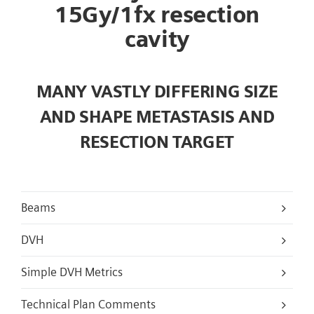
15Gy/1fx resection
cavity
MANY VASTLY DIFFERING SIZE
AND SHAPE METASTASIS AND
RESECTION TARGET
Beams
DVH
Simple DVH Metrics
Technical Plan Comments