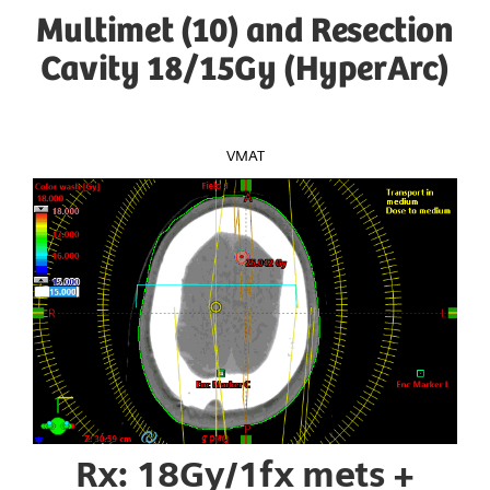
Multimet (10) and Resection
Cavity 18/15Gy (HyperArc)
VMAT
Rx: 18Gy/1fx mets +