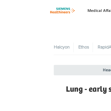
Medical Affa
Halcyon
Ethos
RapidA
Hea
Lung - early