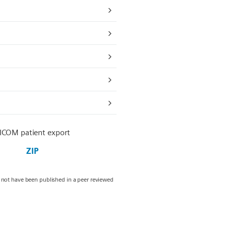
ICOM patient export
ZIP
y not have been published in a peer reviewed