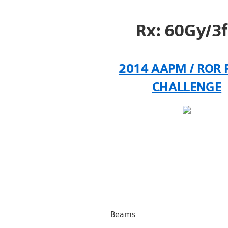
Rx: 60Gy/3
2014 AAPM / ROR 
CHALLENGE
Beams