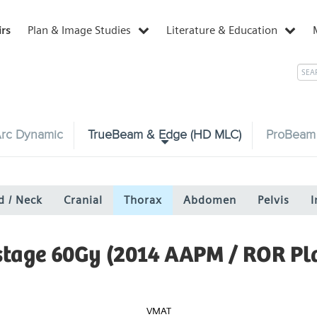
irs
Plan & Image Studies
Literature & Education
rc Dynamic
TrueBeam & Edge (HD MLC)
ProBeam
d / Neck
Cranial
Thorax
Abdomen
Pelvis
I
 stage 60Gy (2014 AAPM / ROR Pl
VMAT