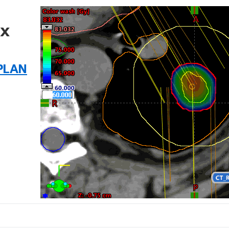
fx
PLAN