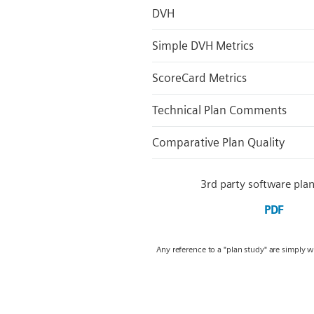
DVH
Simple DVH Metrics
ScoreCard Metrics
Technical Plan Comments
Comparative Plan Quality
3rd party software plan
PDF
Any reference to a "plan study" are simply 