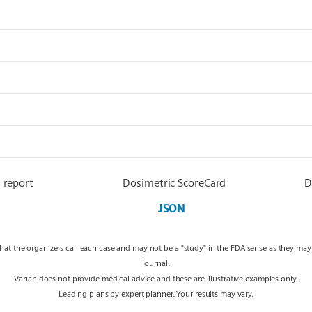
 report
Dosimetric ScoreCard
D
JSON
what the organizers call each case and may not be a "study" in the FDA sense as they ma
journal.
Varian does not provide medical advice and these are illustrative examples only.
Leading plans by expert planner. Your results may vary.