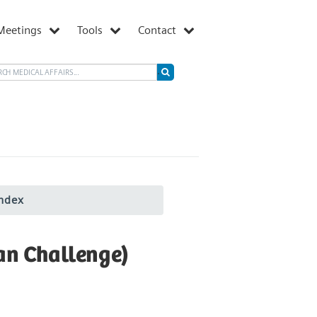
Meetings
Tools
Contact
ndex
an Challenge)