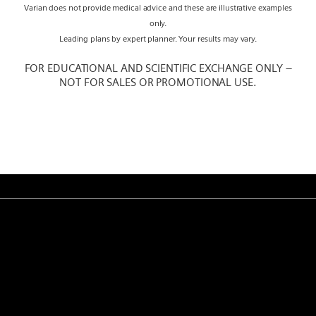
Varian does not provide medical advice and these are illustrative examples
only.
Leading plans by expert planner. Your results may vary.
FOR EDUCATIONAL AND SCIENTIFIC EXCHANGE ONLY –
NOT FOR SALES OR PROMOTIONAL USE.