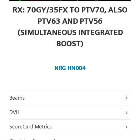
RX: 70GY/35FX TO PTV70, ALSO
PTV63 AND PTV56
(SIMULTANEOUS INTEGRATED
BOOST)
NRG HN004
Beams
DVH
ScoreCard Metrics