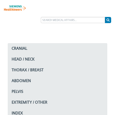
CRANIAL
HEAD / NECK
THORAX / BREAST
ABDOMEN
PELVIS
EXTREMITY / OTHER
INDEX