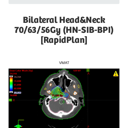
Bilateral Head&Neck
70/63/56Gy (HN-SIB-BPI)
[RapidPlan]
VMAT