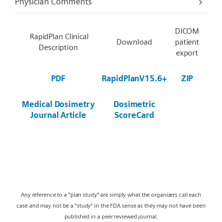
Physician Comments
DICOM
RapidPlan Clinical
Download
patient
Description
export
PDF
RapidPlanV15.6+
ZIP
Medical Dosimetry
Dosimetric
Journal Article
ScoreCard
Any reference to a "plan study" are simply what the organizers call each
case and may not be a "study" in the FDA sense as they may not have been
published in a peer reviewed journal.