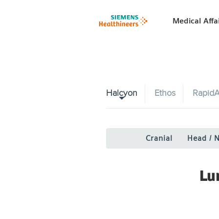
Medical Affa
Halcyon
Ethos
RapidA
Cranial
Head / 
Lu