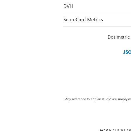
DVH
ScoreCard Metrics
Dosimetric
JS
Any reference to a "plan study" are simply 
FOR EDUCATIO