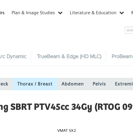
irs
Plan & Image Studies
Literature & Education
rc Dynamic
TrueBeam & Edge (HD MLC)
ProBeam
Neck
Thorax / Breast
Abdomen
Pelvis
Extremi
ng SBRT PTV45cc 34Gy (RTOG 09
VMAT SX2