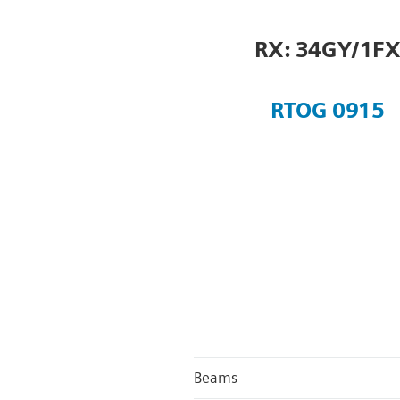
RX: 34GY/1F
RTOG 0915
Beams