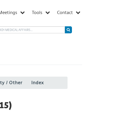
Meetings
Tools
Contact
ty / Other
Index
15)