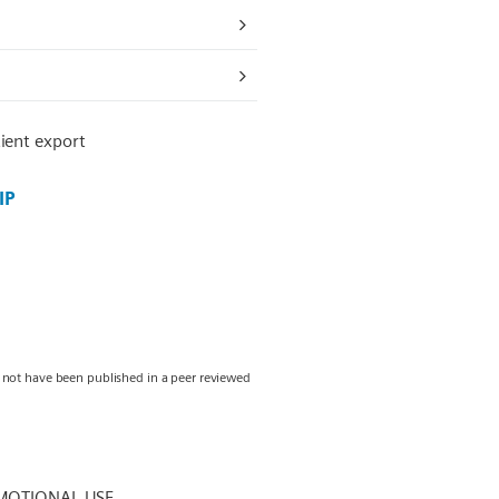
ient export
IP
y not have been published in a peer reviewed
MOTIONAL USE.