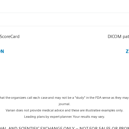
 ScoreCard
DICOM pat
ON
Z
what the organizers call each case and may not be a "study" in the FDA sense as they ma
journal.
Varian does not provide medical advice and these are illustrative examples only.
Leading plans by expert planner. Your results may vary.
NAL AND SCIENTIFIC EXCHANGE ONLY – NOT FOR SALES OR PRO