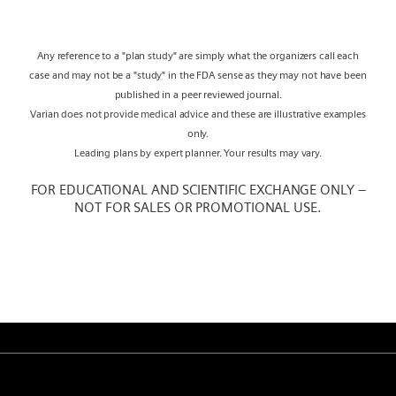
Any reference to a "plan study" are simply what the organizers call each
case and may not be a "study" in the FDA sense as they may not have been
published in a peer reviewed journal.
Varian does not provide medical advice and these are illustrative examples
only.
Leading plans by expert planner. Your results may vary.
FOR EDUCATIONAL AND SCIENTIFIC EXCHANGE ONLY –
NOT FOR SALES OR PROMOTIONAL USE.