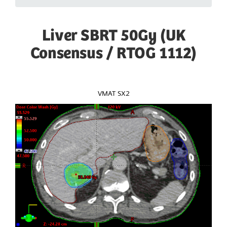
Liver SBRT 50Gy (UK
Consensus / RTOG 1112)
VMAT SX2