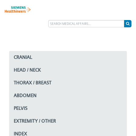
CRANIAL
HEAD / NECK
THORAX / BREAST
ABDOMEN
PELVIS
EXTREMITY / OTHER
INDEX