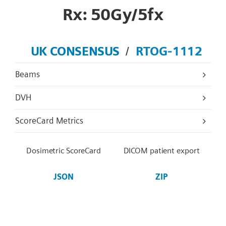
Rx: 50Gy/5fx
UK CONSENSUS
RTOG-1112
/
Beams
DVH
ScoreCard Metrics
Dosimetric ScoreCard
DICOM patient export
JSON
ZIP