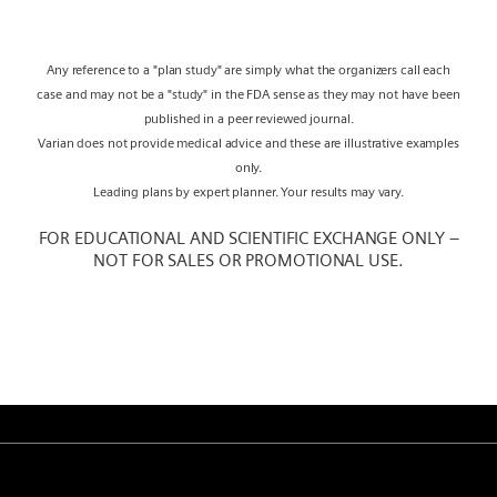
Any reference to a "plan study" are simply what the organizers call each
case and may not be a "study" in the FDA sense as they may not have been
published in a peer reviewed journal.
Varian does not provide medical advice and these are illustrative examples
only.
Leading plans by expert planner. Your results may vary.
FOR EDUCATIONAL AND SCIENTIFIC EXCHANGE ONLY –
NOT FOR SALES OR PROMOTIONAL USE.