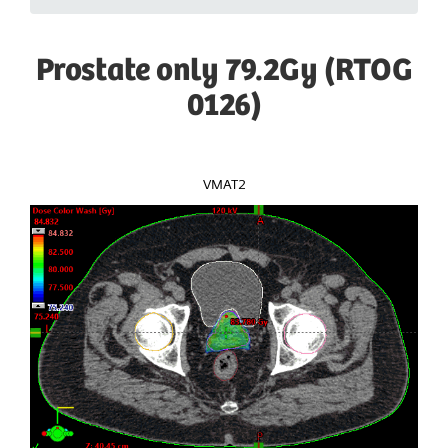
Prostate only 79.2Gy (RTOG
0126)
VMAT2