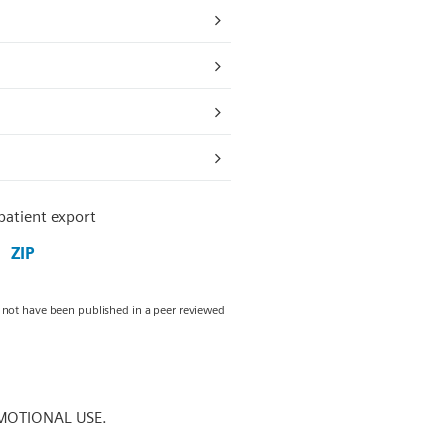
 patient export
ZIP
y not have been published in a peer reviewed
MOTIONAL USE.