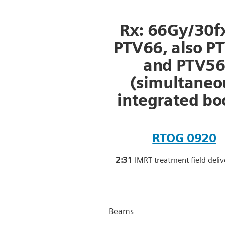
Rx: 66Gy/30fx
PTV66, also P
and PTV5
(simultaneo
integrated bo
RTOG 0920
2:31
IMRT treatment field deli
Beams