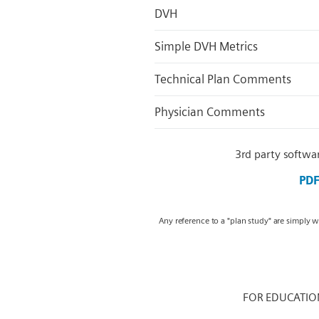
DVH
Simple DVH Metrics
Technical Plan Comments
Physician Comments
3rd party softwa
PD
Any reference to a "plan study" are simply 
FOR EDUCATIO