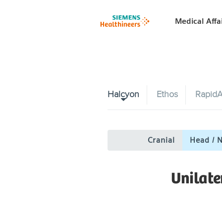
Medical Affa
Halcyon
Ethos
RapidA
Cranial
Head / 
Unilat