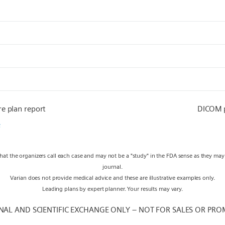
re plan report
DICOM
F
what the organizers call each case and may not be a "study" in the FDA sense as they ma
journal.
Varian does not provide medical advice and these are illustrative examples only.
Leading plans by expert planner. Your results may vary.
NAL AND SCIENTIFIC EXCHANGE ONLY – NOT FOR SALES OR PRO