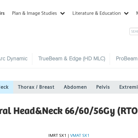
irs
Plan & Image Studies
Literature & Education
rc Dynamic
TrueBeam & Edge (HD MLC)
ProBeam
Neck
Thorax / Breast
Abdomen
Pelvis
Extremi
eral Head&Neck 66/60/56Gy (RTO
IMRT SX1
|
VMAT SX1