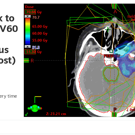
 to
TV60
6
us
ost)
very time