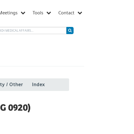
Meetings
Tools
Contact
ty / Other
Index
G 0920)