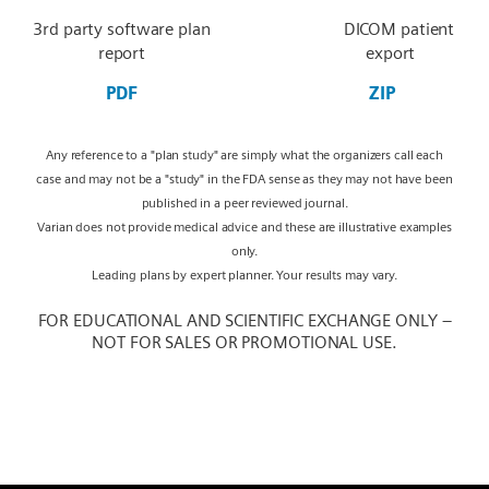
3rd party software plan
DICOM patient
report
export
PDF
ZIP
Any reference to a "plan study" are simply what the organizers call each
case and may not be a "study" in the FDA sense as they may not have been
published in a peer reviewed journal.
Varian does not provide medical advice and these are illustrative examples
only.
Leading plans by expert planner. Your results may vary.
FOR EDUCATIONAL AND SCIENTIFIC EXCHANGE ONLY –
NOT FOR SALES OR PROMOTIONAL USE.