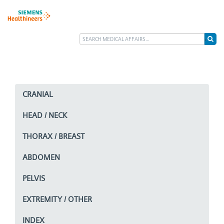
CRANIAL
HEAD / NECK
THORAX / BREAST
ABDOMEN
PELVIS
EXTREMITY / OTHER
INDEX