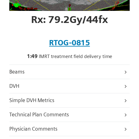
Rx: 79.2Gy/44fx
RTOG-0815
1:49
IMRT treatment field delivery time
Beams
DVH
Simple DVH Metrics
Technical Plan Comments
Physician Comments