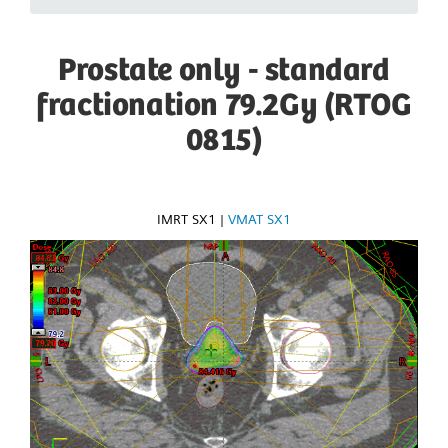
Prostate only - standard
fractionation 79.2Gy (RTOG
0815)
IMRT SX1
|
VMAT SX1