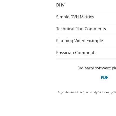
DHV
Simple DVH Metrics
Technical Plan Comments
Planning Video Example
Physician Comments
3rd party software pl
PDF
Any reference to a "plan study" are simply 