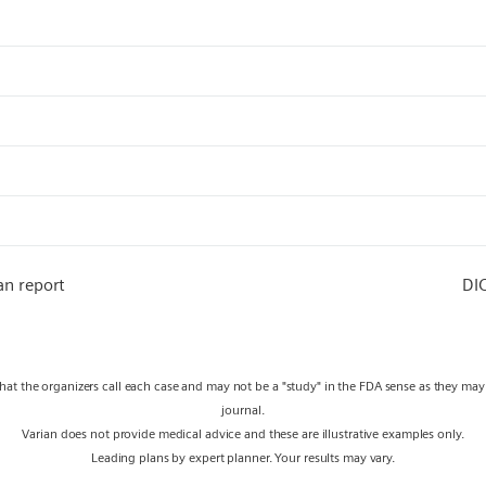
an report
DI
what the organizers call each case and may not be a "study" in the FDA sense as they ma
journal.
Varian does not provide medical advice and these are illustrative examples only.
Leading plans by expert planner. Your results may vary.