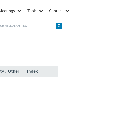
Meetings
Tools
Contact
ty / Other
Index