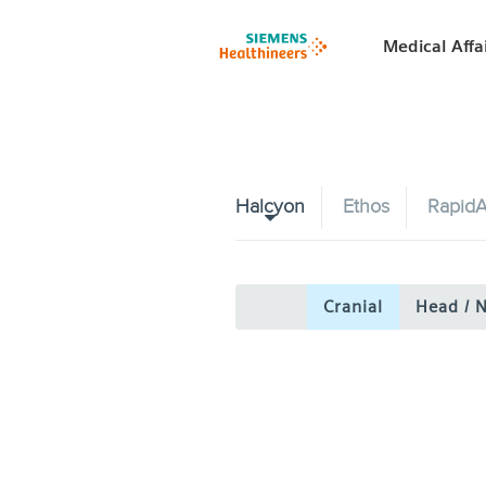
Medical Affa
Halcyon
Ethos
RapidA
Cranial
Head / 