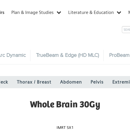
irs
Plan & Image Studies
Literature & Education
rc Dynamic
TrueBeam & Edge (HD MLC)
ProBeam
Neck
Thorax / Breast
Abdomen
Pelvis
Extremi
Whole Brain 30Gy
IMRT SX1