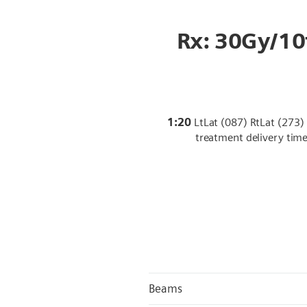
Rx: 30Gy/10
1:20
LtLat (087) RtLat (273) 
treatment delivery tim
Beams