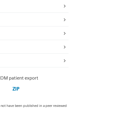
COM patient export
ZIP
y not have been published in a peer reviewed