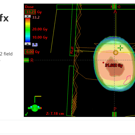
fx
2 field
e