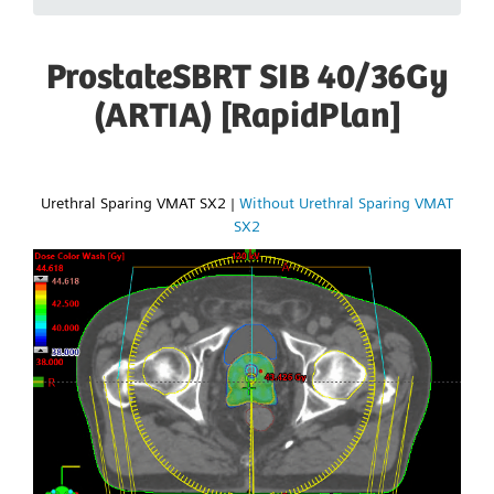
ProstateSBRT SIB 40/36Gy
(ARTIA) [RapidPlan]
Urethral Sparing VMAT SX2
|
Without Urethral Sparing VMAT
SX2