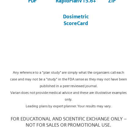
PDF
RapidPlanV15.6+
ZIP
Dosimetric
ScoreCard
Any reference to a "plan study" are simply what the organizers call each
case and may not be a "study" in the FDA sense as they may not have been
published in a peer reviewed journal.
Varian does not provide medical advice and these are illustrative examples
only.
Leading plans by expert planner. Your results may vary.
FOR EDUCATIONAL AND SCIENTIFIC EXCHANGE ONLY –
NOT FOR SALES OR PROMOTIONAL USE.