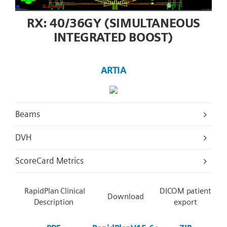
RX: 40/36GY (SIMULTANEOUS
INTEGRATED BOOST)
ARTIA
Beams
DVH
ScoreCard Metrics
RapidPlan Clinical
DICOM patient
Download
Description
export