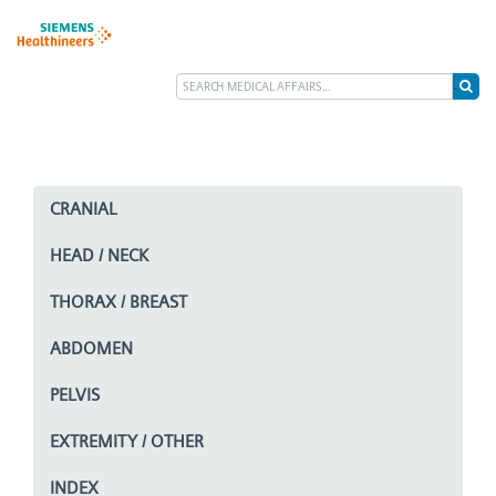
CRANIAL
HEAD / NECK
THORAX / BREAST
ABDOMEN
PELVIS
EXTREMITY / OTHER
INDEX