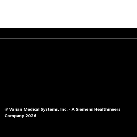
© Varian Medical Systems, Inc. - A Siemens Healthineers
Company 2026