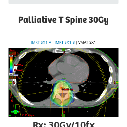
Palliative T Spine 30Gy
IMRT SX1 A
|
IMRT SX1 B
|
VMAT SX1
Rx: 30Gy/10fx