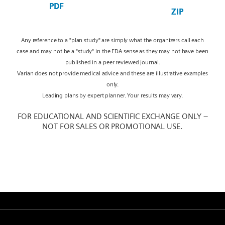
PDF
ZIP
Any reference to a "plan study" are simply what the organizers call each
case and may not be a "study" in the FDA sense as they may not have been
published in a peer reviewed journal.
Varian does not provide medical advice and these are illustrative examples
only.
Leading plans by expert planner. Your results may vary.
FOR EDUCATIONAL AND SCIENTIFIC EXCHANGE ONLY –
NOT FOR SALES OR PROMOTIONAL USE.