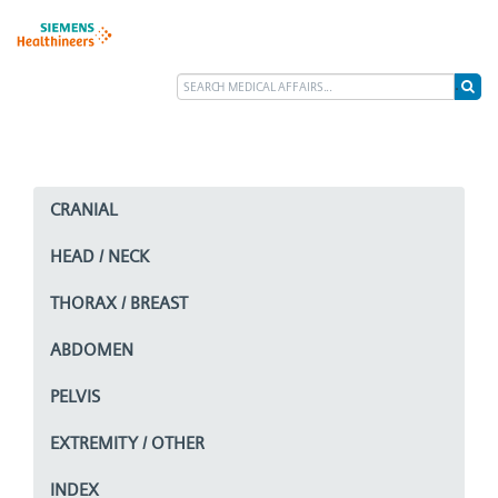
CRANIAL
HEAD / NECK
THORAX / BREAST
ABDOMEN
PELVIS
EXTREMITY / OTHER
INDEX