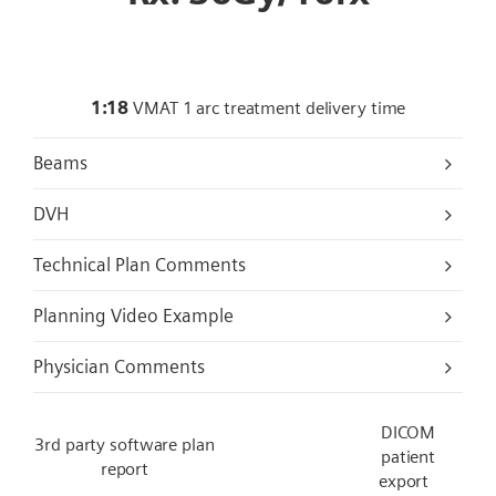
1:18
VMAT 1 arc treatment delivery time
Beams
DVH
Technical Plan Comments
Planning Video Example
Physician Comments
DICOM
3rd party software plan
patient
report
export