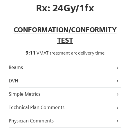
Rx: 24Gy/1fx
CONFORMATION/CONFORMITY
TEST
9:11
VMAT treatment arc delivery time
Beams
DVH
Simple Metrics
Technical Plan Comments
Physician Comments