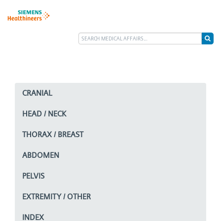
CRANIAL
HEAD / NECK
THORAX / BREAST
ABDOMEN
PELVIS
EXTREMITY / OTHER
INDEX