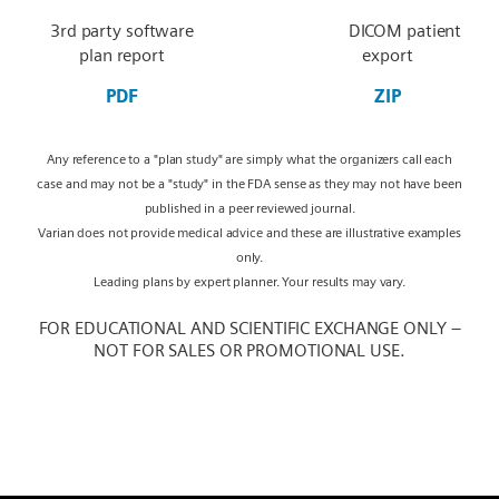
3rd party software
DICOM patient
plan report
export
PDF
ZIP
Any reference to a "plan study" are simply what the organizers call each
case and may not be a "study" in the FDA sense as they may not have been
published in a peer reviewed journal.
Varian does not provide medical advice and these are illustrative examples
only.
Leading plans by expert planner. Your results may vary.
FOR EDUCATIONAL AND SCIENTIFIC EXCHANGE ONLY –
NOT FOR SALES OR PROMOTIONAL USE.