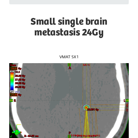
Small single brain
metastasis 24Gy
VMAT SX1