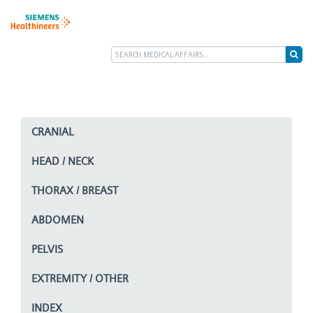
CRANIAL
HEAD / NECK
THORAX / BREAST
ABDOMEN
PELVIS
EXTREMITY / OTHER
INDEX