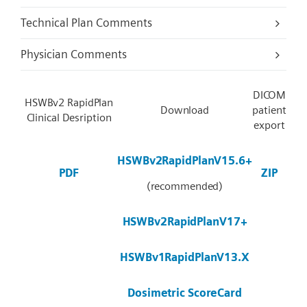
Technical Plan Comments
Physician Comments
DICOM
HSWBv2 RapidPlan
Download
patient
Clinical Desription
export
HSWBv2RapidPlanV15.6+
PDF
ZIP
(recommended)
HSWBv2RapidPlanV17+
HSWBv1RapidPlanV13.X
Dosimetric ScoreCard