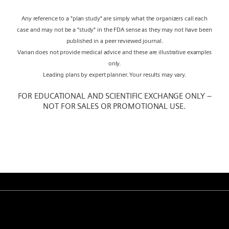
Any reference to a "plan study" are simply what the organizers call each
case and may not be a "study" in the FDA sense as they may not have been
published in a peer reviewed journal.
Varian does not provide medical advice and these are illustrative examples
only.
Leading plans by expert planner. Your results may vary.
FOR EDUCATIONAL AND SCIENTIFIC EXCHANGE ONLY –
NOT FOR SALES OR PROMOTIONAL USE.