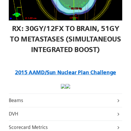
RX: 30GY/12FX TO BRAIN, 51GY
TO METASTASES (SIMULTANEOUS
INTEGRATED BOOST)
2015 AAMD/Sun Nuclear Plan Challenge
Beams
DVH
Scorecard Metrics