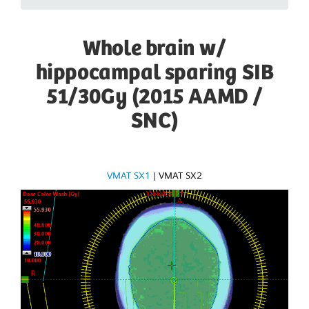
Whole brain w/
hippocampal sparing SIB
51/30Gy (2015 AAMD /
SNC)
VMAT SX1
|
VMAT SX2