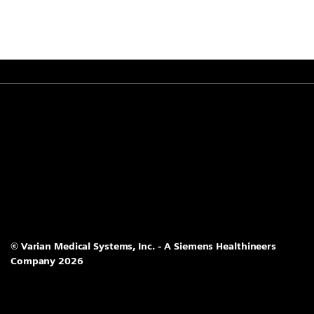
© Varian Medical Systems, Inc. - A Siemens Healthineers
Company 2026