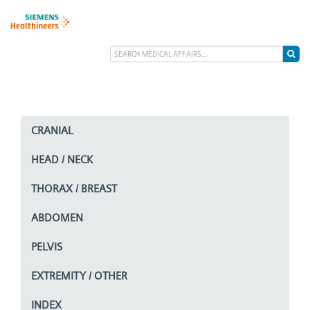
CRANIAL
HEAD / NECK
THORAX / BREAST
ABDOMEN
PELVIS
EXTREMITY / OTHER
INDEX