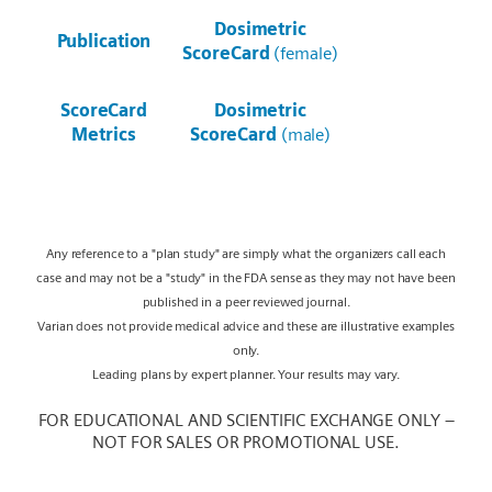
Dosimetric
Publication
ScoreCard
(female)
ScoreCard
Dosimetric
Metrics
ScoreCard
(male)
Any reference to a "plan study" are simply what the organizers call each
case and may not be a "study" in the FDA sense as they may not have been
published in a peer reviewed journal.
Varian does not provide medical advice and these are illustrative examples
only.
Leading plans by expert planner. Your results may vary.
FOR EDUCATIONAL AND SCIENTIFIC EXCHANGE ONLY –
NOT FOR SALES OR PROMOTIONAL USE.