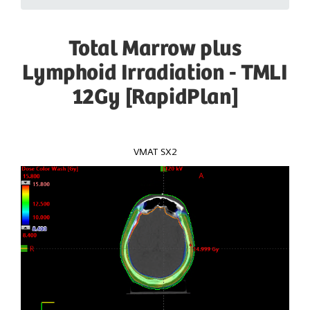
Total Marrow plus
Lymphoid Irradiation - TMLI
12Gy [RapidPlan]
VMAT SX2