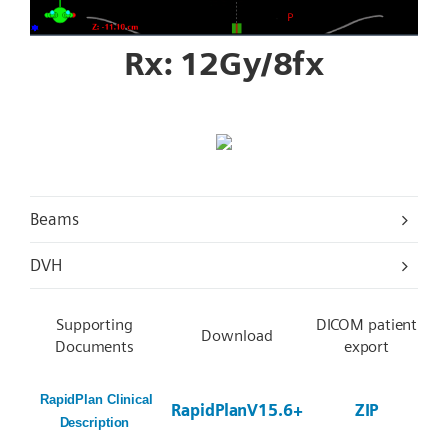
Rx: 12Gy/8fx
Beams
DVH
Supporting
DICOM patient
Download
Documents
export
RapidPlan Clinical
RapidPlanV15.6+
ZIP
Description