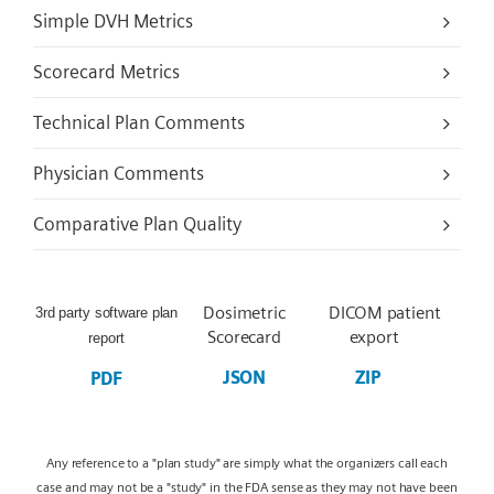
Simple DVH Metrics
Scorecard Metrics
Technical Plan Comments
Physician Comments
Comparative Plan Quality
Dosimetric
DICOM patient
3rd party software plan
Scorecard
export
report
JSON
ZIP
PDF
Any reference to a "plan study" are simply what the organizers call each
case and may not be a "study" in the FDA sense as they may not have been