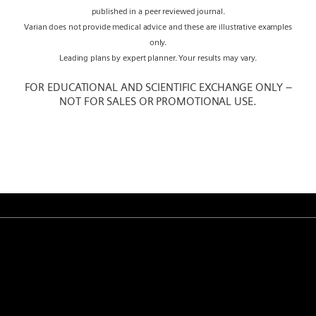
published in a peer reviewed journal.
Varian does not provide medical advice and these are illustrative examples
only.
Leading plans by expert planner. Your results may vary.
FOR EDUCATIONAL AND SCIENTIFIC EXCHANGE ONLY –
NOT FOR SALES OR PROMOTIONAL USE.