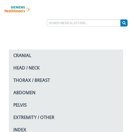
CRANIAL
HEAD / NECK
THORAX / BREAST
ABDOMEN
PELVIS
EXTREMITY / OTHER
INDEX