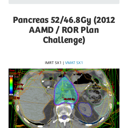
Pancreas 52/46.8Gy (2012
AAMD / ROR Plan
Challenge)
IMRT SX1
|
VMAT SX1