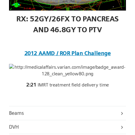
RX: 52GY/26FX TO PANCREAS
AND 46.8GY TO PTV
2012 AAMD / ROR Plan Challenge
2:21
IMRT treatment field delivery time
Beams
DVH