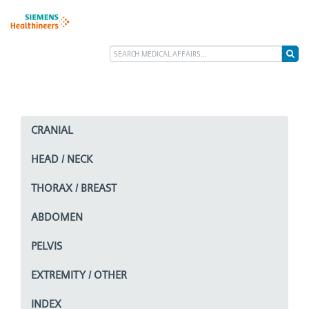
CRANIAL
HEAD / NECK
THORAX / BREAST
ABDOMEN
PELVIS
EXTREMITY / OTHER
INDEX