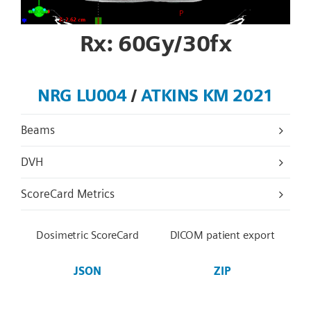
Rx: 60Gy/30fx
NRG LU004
/
ATKINS KM 2021
Beams
DVH
ScoreCard Metrics
Dosimetric ScoreCard
DICOM patient export
JSON
ZIP