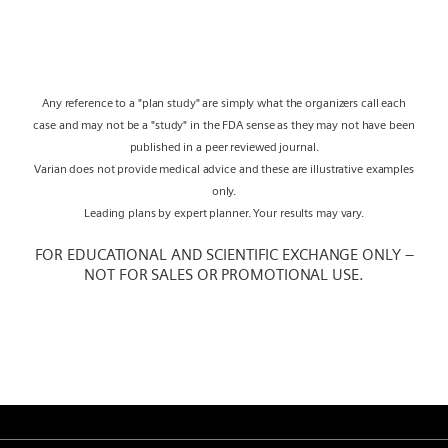
Any reference to a "plan study" are simply what the organizers call each
case and may not be a "study" in the FDA sense as they may not have been
published in a peer reviewed journal.
Varian does not provide medical advice and these are illustrative examples
only.
Leading plans by expert planner. Your results may vary.
FOR EDUCATIONAL AND SCIENTIFIC EXCHANGE ONLY –
NOT FOR SALES OR PROMOTIONAL USE.