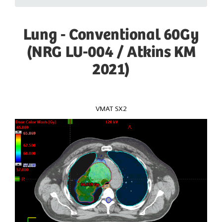
Lung - Conventional 60Gy
(NRG LU-004 / Atkins KM
2021)
VMAT SX2