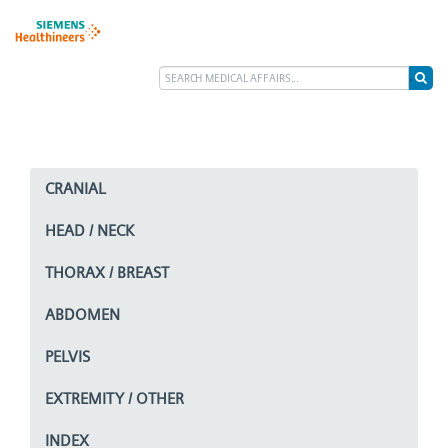
CRANIAL
HEAD / NECK
THORAX / BREAST
ABDOMEN
PELVIS
EXTREMITY / OTHER
INDEX