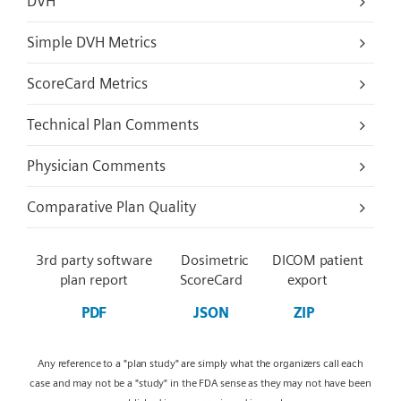
DVH
Simple DVH Metrics
ScoreCard Metrics
Technical Plan Comments
Physician Comments
Comparative Plan Quality
3rd party software
Dosimetric
DICOM patient
plan report
ScoreCard
export
PDF
JSON
ZIP
Any reference to a "plan study" are simply what the organizers call each
case and may not be a "study" in the FDA sense as they may not have been