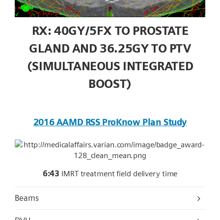
RX: 40GY/5FX TO PROSTATE
GLAND AND 36.25GY TO PTV
(SIMULTANEOUS INTEGRATED
BOOST)
2016 AAMD RSS ProKnow Plan Study
6:43
IMRT treatment field delivery time
Beams