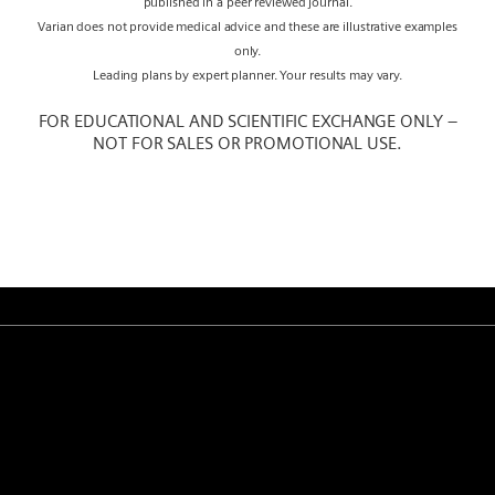
published in a peer reviewed journal.
Varian does not provide medical advice and these are illustrative examples
only.
Leading plans by expert planner. Your results may vary.
FOR EDUCATIONAL AND SCIENTIFIC EXCHANGE ONLY –
NOT FOR SALES OR PROMOTIONAL USE.