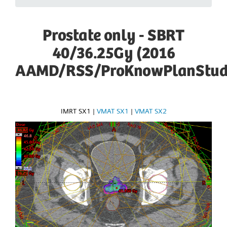
Prostate only - SBRT
40/36.25Gy (2016
AAMD/RSS/ProKnowPlanStud
IMRT SX1
|
VMAT SX1
|
VMAT SX2